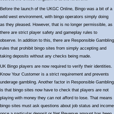
Before the launch of the UKGC Online, Bingo was a bit of a
wild west environment, with bingo operators simply doing
as they pleased. However, that is no longer permissible, as
there are strict player safety and gameplay rules to
observe. In addition to this, there are Responsible Gambling
rules that prohibit bingo sites from simply accepting and
taking deposits without any checks being made.
UK Bingo players are now required to verify their identities.
Know Your Customer is a strict requirement and prevents
underage gambling. Another factor in Responsible Gambling
is that bingo sites now have to check that players are not
playing with money they can not afford to lose. That means
bingo sites must ask questions about job status and income
once a particular deposit or Net Revenue amount has been