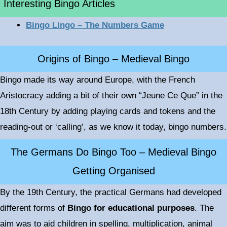
Interesting Bingo Articles
Bingo Lingo – The Numbers Game
Origins of Bingo – Medieval Bingo
Bingo made its way around Europe, with the French
Aristocracy adding a bit of their own “Jeune Ce Que” in the
18th Century by adding playing cards and tokens and the
reading-out or ‘calling’, as we know it today, bingo numbers.
The Germans Do Bingo Too – Medieval Bingo
Getting Organised
By the 19th Century, the practical Germans had developed
different forms of
Bingo for educational purposes
. The
aim was to aid children in spelling, multiplication, animal