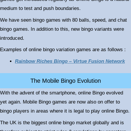
medium to test and push boundaries.
We have seen bingo games with 80 balls, speed, and chat
bingo games. In addition to this, new bingo variants were
introduced.
Examples of online bingo variation games are as follows :
Rainbow Riches Bingo – Virtue Fusion Network
The Mobile Bingo Evolution
With the advent of the smartphone, online Bingo evolved
yet again. Mobile Bingo games are now also on offer to
bingo players in areas where it is legal to play online Bingo.
The UK is the biggest online bingo market globally and is