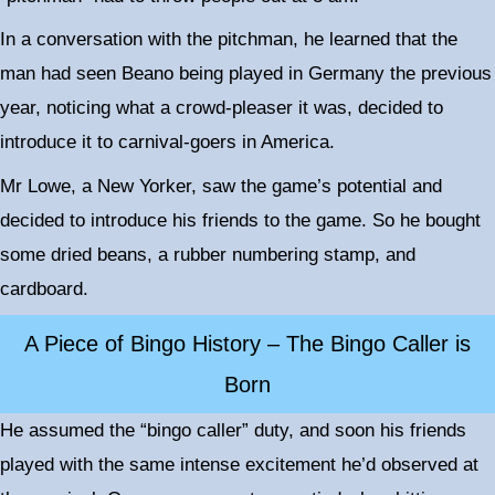
In a conversation with the pitchman, he learned that the
man had seen Beano being played in Germany the previous
year, noticing what a crowd-pleaser it was, decided to
introduce it to carnival-goers in America.
Mr Lowe, a New Yorker, saw the game’s potential and
decided to introduce his friends to the game. So he bought
some dried beans, a rubber numbering stamp, and
cardboard.
A Piece of Bingo History – The Bingo Caller is
Born
He assumed the “bingo caller” duty, and soon his friends
played with the same intense excitement he’d observed at