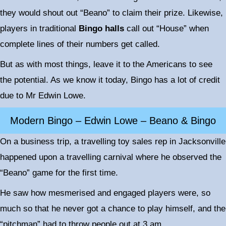
they would shout out “Beano” to claim their prize. Likewise,
players in traditional
Bingo halls
call out “House” when
complete lines of their numbers get called.
But as with most things, leave it to the Americans to see
the potential. As we know it today, Bingo has a lot of credit
due to Mr Edwin Lowe.
Modern Bingo – Edwin Lowe – Beano & Bingo
On a business trip, a travelling toy sales rep in Jacksonville
happened upon a travelling carnival where he observed the
“Beano” game for the first time.
He saw how mesmerised and engaged players were, so
much so that he never got a chance to play himself, and the
“pitchman” had to throw people out at 3 am.