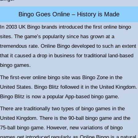
Bingo Goes Online – History is Made
In 2003 UK Bingo brands introduced the first online bingo
sites. The game’s popularity since has grown at a
tremendous rate. Online Bingo developed to such an extent
that it caused a drop in business for traditional land-based
bingo games.
The first-ever online bingo site was Bingo Zone in the
United States. Bingo Blitz followed it in the United Kingdom.
Bingo Blitz is now a popular App-based bingo game.
There are traditionally two types of bingo games in the
United Kingdom. There is the 90-ball bingo game and the
75-ball bingo game. However, new variations of bingo
games get introduced regularly as Online Bingo is a natural