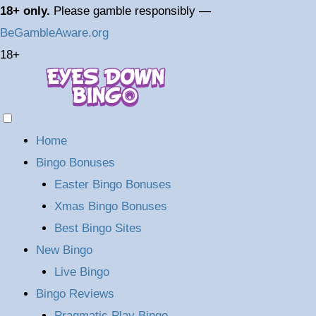
Skip
18+ only.
Please gamble responsibly —
to
BeGambleAware.org
content
18+
Home
Bingo Bonuses
Easter Bingo Bonuses
Xmas Bingo Bonuses
Best Bingo Sites
New Bingo
Live Bingo
Bingo Reviews
Pragmatic Play Bingo