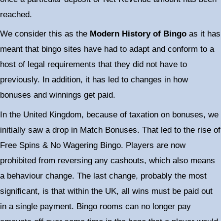
reached.
We consider this as the
Modern History of Bingo
as it has
meant that bingo sites have had to adapt and conform to a
host of legal requirements that they did not have to
previously. In addition, it has led to changes in how
bonuses and winnings get paid.
In the United Kingdom, because of taxation on bonuses, we
initially saw a drop in Match Bonuses. That led to the rise of
Free Spins & No Wagering Bingo. Players are now
prohibited from reversing any cashouts, which also means
a behaviour change. The last change, probably the most
significant, is that within the UK, all wins must be paid out
in a single payment. Bingo rooms can no longer pay