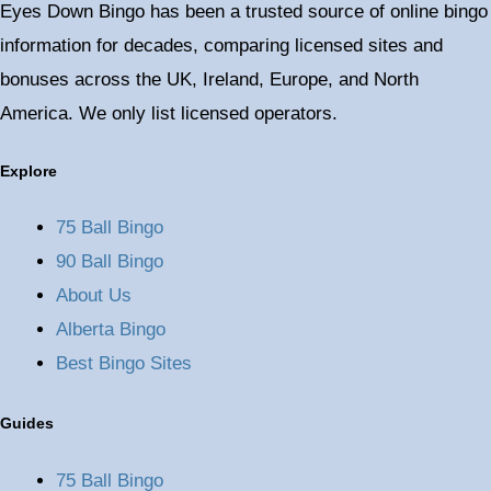
Eyes Down Bingo has been a trusted source of online bingo
information for decades, comparing licensed sites and
bonuses across the UK, Ireland, Europe, and North
America. We only list licensed operators.
Explore
75 Ball Bingo
90 Ball Bingo
About Us
Alberta Bingo
Best Bingo Sites
Guides
75 Ball Bingo