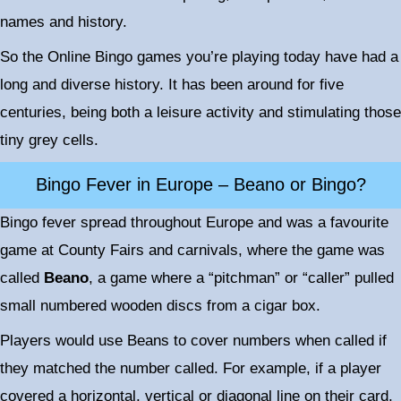
names and history.
So the Online Bingo games you’re playing today have had a
long and diverse history. It has been around for five
centuries, being both a leisure activity and stimulating those
tiny grey cells.
Bingo Fever in Europe – Beano or Bingo?
Bingo fever spread throughout Europe and was a favourite
game at County Fairs and carnivals, where the game was
called
Beano
, a game where a “pitchman” or “caller” pulled
small numbered wooden discs from a cigar box.
Players would use Beans to cover numbers when called if
they matched the number called. For example, if a player
covered a horizontal, vertical or diagonal line on their card,