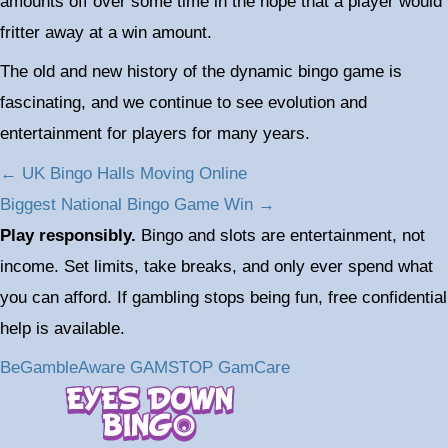
amounts off over some time in the hope that a player would
fritter away at a win amount.
The old and new history of the dynamic bingo game is
fascinating, and we continue to see evolution and
entertainment for players for many years.
← UK Bingo Halls Moving Online
Biggest National Bingo Game Win →
Play responsibly.
Bingo and slots are entertainment, not
income. Set limits, take breaks, and only ever spend what
you can afford. If gambling stops being fun, free confidential
help is available.
BeGambleAware
GAMSTOP
GamCare