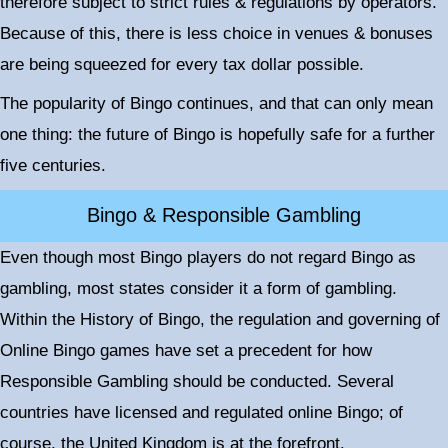
therefore subject to strict rules & regulations by operators.
Because of this, there is less choice in venues & bonuses
are being squeezed for every tax dollar possible.
The popularity of Bingo continues, and that can only mean
one thing: the future of Bingo is hopefully safe for a further
five centuries.
Bingo & Responsible Gambling
Even though most Bingo players do not regard Bingo as
gambling, most states consider it a form of gambling.
Within the History of Bingo, the regulation and governing of
Online Bingo games have set a precedent for how
Responsible Gambling should be conducted. Several
countries have licensed and regulated online Bingo; of
course, the United Kingdom is at the forefront.