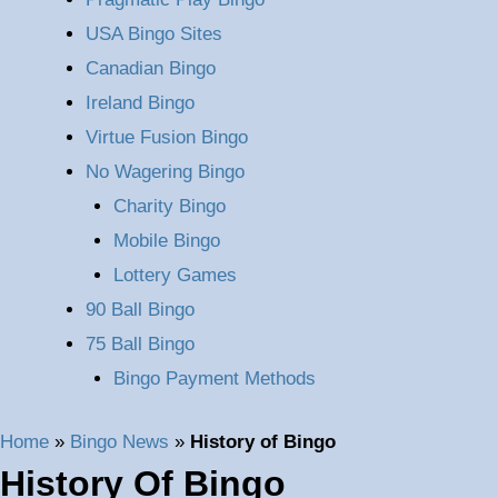
USA Bingo Sites
Canadian Bingo
Ireland Bingo
Virtue Fusion Bingo
No Wagering Bingo
Charity Bingo
Mobile Bingo
Lottery Games
90 Ball Bingo
75 Ball Bingo
Bingo Payment Methods
Home
»
Bingo News
»
History of Bingo
History Of Bingo