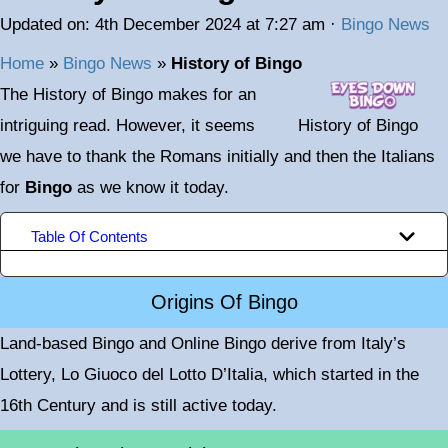
Updated on:
4th December 2024
at 7:27 am ·
Bingo News
Home
»
Bingo News
»
History of Bingo
The History of Bingo makes for an
intriguing read. However, it seems
History of Bingo
we have to thank the Romans initially and then the Italians
for
Bingo
as we know it today.
Table Of Contents
Origins Of Bingo
Land-based Bingo and Online Bingo derive from Italy’s
Lottery, Lo Giuoco del Lotto D’Italia, which started in the
16th Century and is still active today.