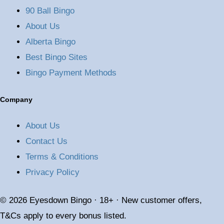
90 Ball Bingo
About Us
Alberta Bingo
Best Bingo Sites
Bingo Payment Methods
Company
About Us
Contact Us
Terms & Conditions
Privacy Policy
© 2026 Eyesdown Bingo · 18+ · New customer offers,
T&Cs apply to every bonus listed.