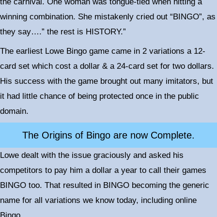
the carnival. One woman was tongue-tied when hitting a
winning combination. She mistakenly cried out “BINGO”, as
they say….” the rest is HISTORY.”
The earliest Lowe Bingo game came in 2 variations a 12-
card set which cost a dollar & a 24-card set for two dollars.
His success with the game brought out many imitators, but
it had little chance of being protected once in the public
domain.
The Origins of Bingo are now Complete.
Lowe dealt with the issue graciously and asked his
competitors to pay him a dollar a year to call their games
BINGO too. That resulted in BINGO becoming the generic
name for all variations we know today, including online
Bingo.