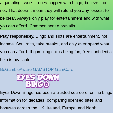
a gambling issue. It does happen with bingo, believe it or
not. That doesn’t mean they will refund you any losses, to
be clear. Always only play for entertainment and with what
you can afford. Common sense prevails.
Play responsibly.
Bingo and slots are entertainment, not
income. Set limits, take breaks, and only ever spend what
you can afford. If gambling stops being fun, free confidential
help is available.
BeGambleAware
GAMSTOP
GamCare
Eyes Down Bingo has been a trusted source of online bingo
information for decades, comparing licensed sites and
bonuses across the UK, Ireland, Europe, and North