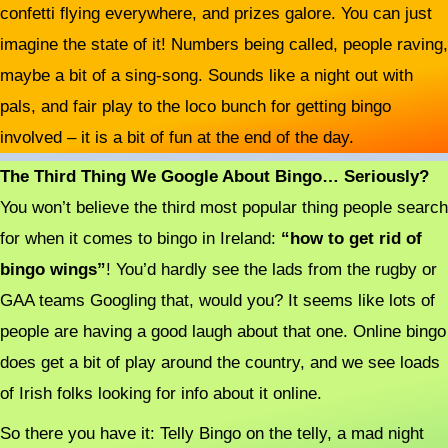
confetti flying everywhere, and prizes galore. You can just
imagine the state of it! Numbers being called, people raving,
maybe a bit of a sing-song. Sounds like a night out with
pals, and fair play to the loco bunch for getting bingo
involved – it is a bit of fun at the end of the day.
The Third Thing We Google About Bingo… Seriously?
You won’t believe the third most popular thing people search
for when it comes to bingo in Ireland:
“how to get rid of
bingo wings”
! You’d hardly see the lads from the rugby or
GAA teams Googling that, would you? It seems like lots of
people are having a good laugh about that one. Online bingo
does get a bit of play around the country, and we see loads
of Irish folks looking for info about it online.
So there you have it: Telly Bingo on the telly, a mad night