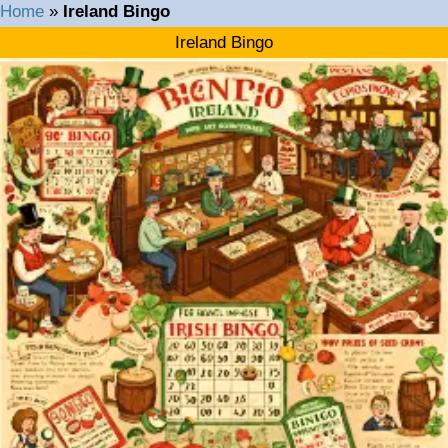
Home
»
Ireland Bingo
Ireland Bingo