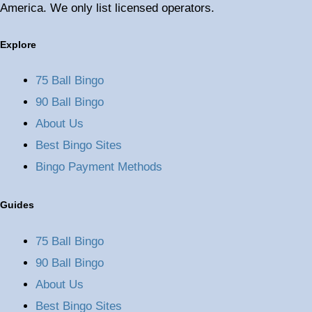
America. We only list licensed operators.
Explore
75 Ball Bingo
90 Ball Bingo
About Us
Best Bingo Sites
Bingo Payment Methods
Guides
75 Ball Bingo
90 Ball Bingo
About Us
Best Bingo Sites