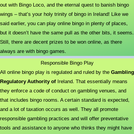
out with Bingo Loco, and the eternal quest to banish bingo
wings – that’s your holy trinity of bingo in Ireland! Like we
said earlier, you can play online bingo in plenty of places,
but it doesn’t have the same pull as the other bits, it seems.
Still, there are decent prizes to be won online, as there
always are with bingo games.
Responsible Bingo Play
All online bingo play is regulated and ruled by the
Gambling
Regulatory Authority of
Ireland. That essentially means
they enforce a code of conduct on gambling venues, and
that includes bingo rooms. A certain standard is expected,
and a lot of taxation occurs as well. They all promote
responsible gambling practices and will offer preventative
tools and assistance to anyone who thinks they might have