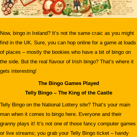
Now, bingo in Ireland? It’s not the same craic as you might
find in the UK. Sure, you can hop online for a game at loads
of places – mostly the bookies who have a bit of bingo on
the side. But the real flavour of Irish bingo? That’s where it
gets interesting!
The Bingo Games Played
Telly Bingo – The King of the Castle
Telly Bingo on the National Lottery site? That’s your main
man when it comes to bingo here. Everyone and their
granny plays it! It’s not one of those fancy computer games
or live streams; you grab your Telly Bingo ticket – handy