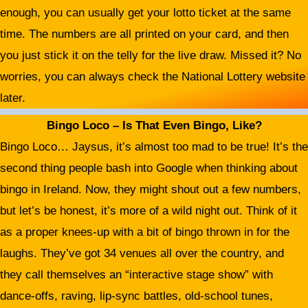
enough, you can usually get your lotto ticket at the same
time. The numbers are all printed on your card, and then
you just stick it on the telly for the live draw. Missed it? No
worries, you can always check the National Lottery website
later.
Bingo Loco – Is That Even Bingo, Like?
Bingo Loco… Jaysus, it’s almost too mad to be true! It’s the
second thing people bash into Google when thinking about
bingo in Ireland. Now, they might shout out a few numbers,
but let’s be honest, it’s more of a wild night out. Think of it
as a proper knees-up with a bit of bingo thrown in for the
laughs. They’ve got 34 venues all over the country, and
they call themselves an “interactive stage show” with
dance-offs, raving, lip-sync battles, old-school tunes,