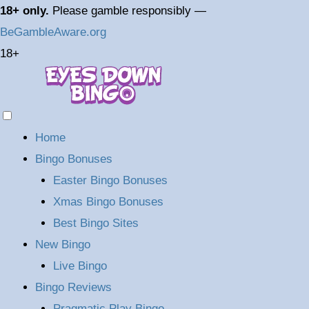
Skip
18+ only.
Please gamble responsibly —
to
BeGambleAware.org
content
18+
Home
Bingo Bonuses
Easter Bingo Bonuses
Xmas Bingo Bonuses
Best Bingo Sites
New Bingo
Live Bingo
Bingo Reviews
Pragmatic Play Bingo