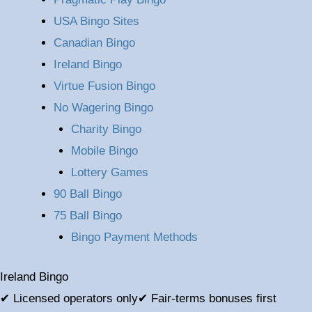
USA Bingo Sites
Canadian Bingo
Ireland Bingo
Virtue Fusion Bingo
No Wagering Bingo
Charity Bingo
Mobile Bingo
Lottery Games
90 Ball Bingo
75 Ball Bingo
Bingo Payment Methods
Ireland Bingo
✔ Licensed operators only
✔ Fair-terms bonuses first