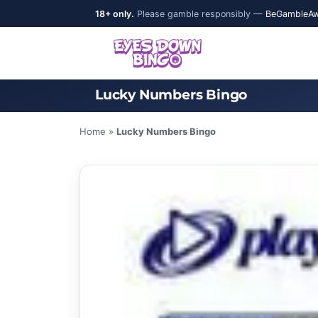
Skip to content
18+ only.
Please gamble responsibly —
BeGambleAw
Lucky Numbers Bingo
Home
»
Lucky Numbers Bingo