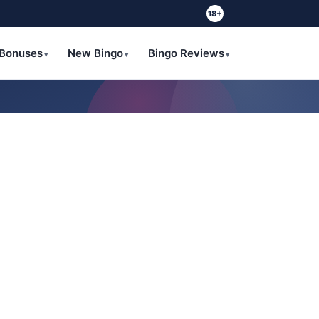
18+
 Bonuses
New Bingo
Bingo Reviews