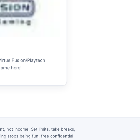
Virtue Fusion/Playtech
game here!
t, not income. Set limits, take breaks,
ing stops being fun, free confidential