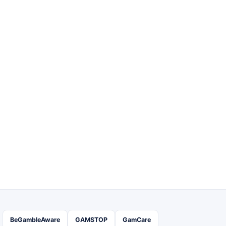
BeGambleAware
GAMSTOP
GamCare