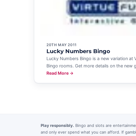
20TH MAY 2011
Lucky Numbers Bingo
Lucky Numbers Bingo is a new variation at 
Bingo rooms. Get more details on the new 
Read More →
Play responsibly.
Bingo and slots are entertainmen
and only ever spend what you can afford. If gambl