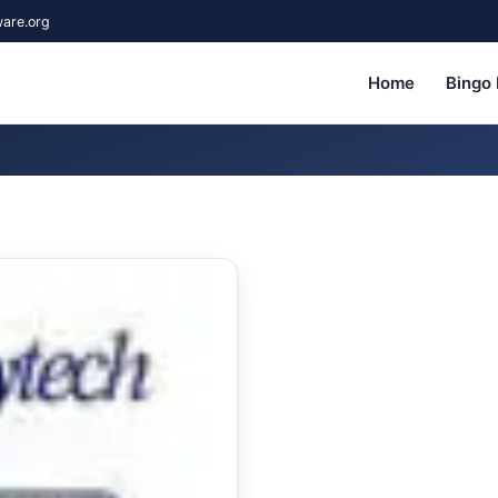
are.org
Home
Bingo