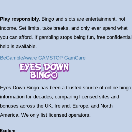
Play responsibly.
Bingo and slots are entertainment, not
income. Set limits, take breaks, and only ever spend what
you can afford. If gambling stops being fun, free confidential
help is available.
BeGambleAware
GAMSTOP
GamCare
Eyes Down Bingo has been a trusted source of online bingo
information for decades, comparing licensed sites and
bonuses across the UK, Ireland, Europe, and North
America. We only list licensed operators.
Explore