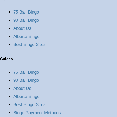
75 Ball Bingo
90 Ball Bingo
About Us
Alberta Bingo
Best Bingo Sites
Guides
75 Ball Bingo
90 Ball Bingo
About Us
Alberta Bingo
Best Bingo Sites
Bingo Payment Methods