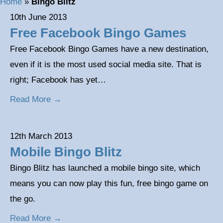
Home
»
Bingo Blitz
10th June 2013
Free Facebook Bingo Games
Free Facebook Bingo Games have a new destination,
even if it is the most used social media site. That is
right; Facebook has yet…
Read More →
12th March 2013
Mobile Bingo Blitz
Bingo Blitz has launched a mobile bingo site, which
means you can now play this fun, free bingo game on
the go.
Read More →