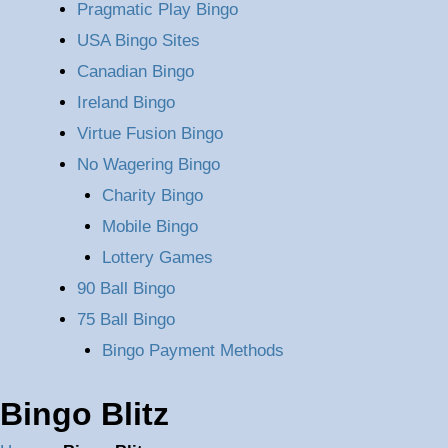
Pragmatic Play Bingo
USA Bingo Sites
Canadian Bingo
Ireland Bingo
Virtue Fusion Bingo
No Wagering Bingo
Charity Bingo
Mobile Bingo
Lottery Games
90 Ball Bingo
75 Ball Bingo
Bingo Payment Methods
Bingo Blitz