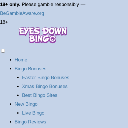
Skip
18+ only.
Please gamble responsibly —
to
BeGambleAware.org
content
18+
Home
Bingo Bonuses
Easter Bingo Bonuses
Xmas Bingo Bonuses
Best Bingo Sites
New Bingo
Live Bingo
Bingo Reviews