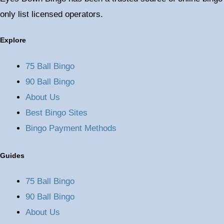
only list licensed operators.
Explore
75 Ball Bingo
90 Ball Bingo
About Us
Best Bingo Sites
Bingo Payment Methods
Guides
75 Ball Bingo
90 Ball Bingo
About Us