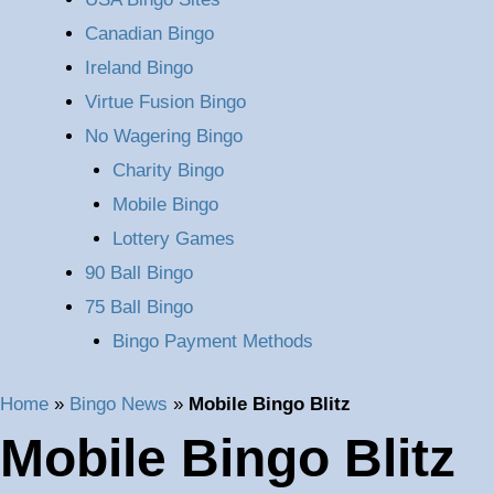
Canadian Bingo
Ireland Bingo
Virtue Fusion Bingo
No Wagering Bingo
Charity Bingo
Mobile Bingo
Lottery Games
90 Ball Bingo
75 Ball Bingo
Bingo Payment Methods
Home
»
Bingo News
»
Mobile Bingo Blitz
Mobile Bingo Blitz