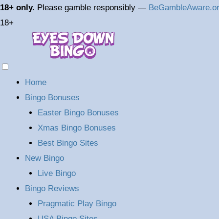
Skip
18+ only.
Please gamble responsibly —
BeGambleAware.o
to
18+
content
Home
Bingo Bonuses
Easter Bingo Bonuses
Xmas Bingo Bonuses
Best Bingo Sites
New Bingo
Live Bingo
Bingo Reviews
Pragmatic Play Bingo
USA Bingo Sites