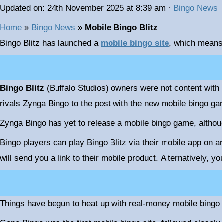
Updated on:
24th November 2025
at 8:39 am ·
Bingo News
Home
»
Bingo News
»
Mobile Bingo Blitz
Bingo Blitz has launched a
mobile bingo site
, which means 
Bingo Blitz
(Buffalo Studios) owners were not content with 
rivals Zynga Bingo to the post with the new mobile bingo g
Zynga Bingo has yet to release a mobile bingo game, although
Bingo players can play Bingo Blitz via their mobile app on 
will send you a link to their mobile product. Alternatively,
Things have begun to heat up with real-money mobile bingo 