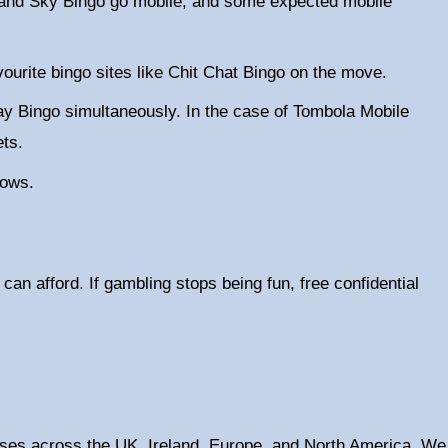
a and Sky Bingo go mobile, and some expected mobile
ourite bingo sites like Chit Chat Bingo on the move.
lay Bingo simultaneously. In the case of Tombola Mobile
ets.
rows.
an afford. If gambling stops being fun, free confidential
uses across the UK, Ireland, Europe, and North America. We