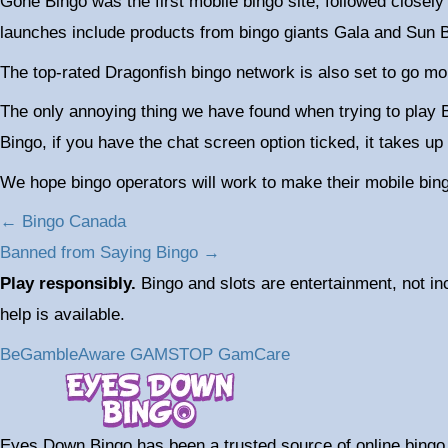
Gone Bingo was the first mobile bingo site, followed clos
launches include products from bingo giants Gala and Sun 
The top-rated Dragonfish bingo network is also set to go mo
The only annoying thing we have found when trying to play Bi
Bingo, if you have the chat screen option ticked, it takes up 
We hope bingo operators will work to make their mobile bing
← Bingo Canada
Banned from Saying Bingo →
Play responsibly.
Bingo and slots are entertainment, not inc
help is available.
BeGambleAware
GAMSTOP
GamCare
Eyes Down Bingo has been a trusted source of online bingo