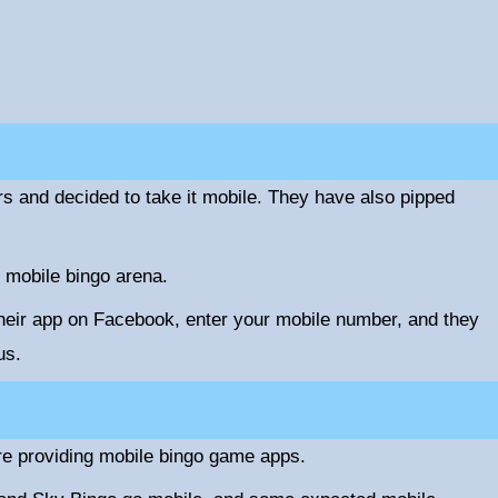
rs and decided to take it mobile. They have also pipped
e mobile bingo arena.
 their app on Facebook, enter your mobile number, and they
us.
re providing mobile bingo game apps.