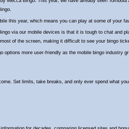
ely by Mecca Bingo. This year, we have already seen Tombol
Bingo.
bile this year, which means you can play at some of your fav
ngo via our mobile devices is that it is tough to chat and p
most of the screen, making it difficult to see your bingo tick
o options more user-friendly as the mobile bingo industry g
ome. Set limits, take breaks, and only ever spend what you c
 information for decades, comparing licensed sites and bon