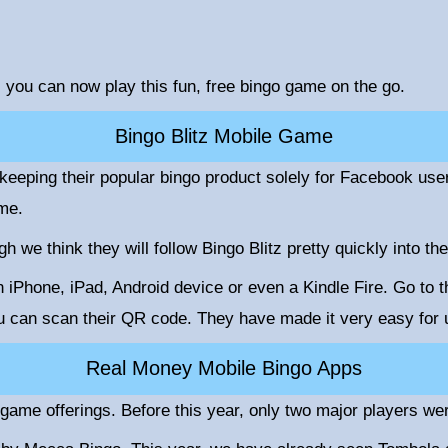
you can now play this fun, free bingo game on the go.
Bingo Blitz Mobile Game
keeping their popular bingo product solely for Facebook use
ame.
 we think they will follow Bingo Blitz pretty quickly into th
an iPhone, iPad, Android device or even a Kindle Fire. Go to
 you can scan their QR code. They have made it very easy for 
Real Money Mobile Bingo Apps
game offerings. Before this year, only two major players we