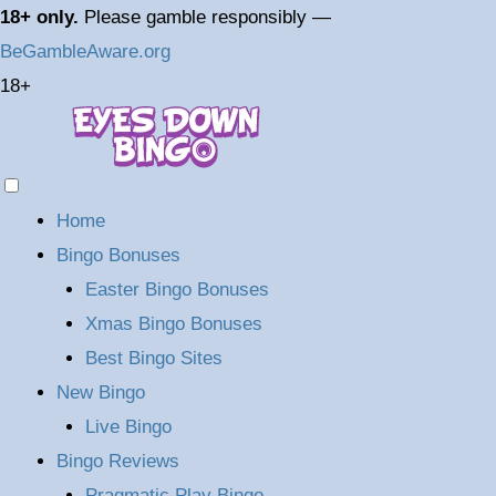
Skip
18+ only.
Please gamble responsibly —
to
BeGambleAware.org
content
18+
Home
Bingo Bonuses
Easter Bingo Bonuses
Xmas Bingo Bonuses
Best Bingo Sites
New Bingo
Live Bingo
Bingo Reviews
Pragmatic Play Bingo