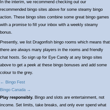
In the interim, we recommend checking out our
recommended bingo sites above for some steamy bingo
action. These bingo sites combine some great bingo games
with a promise to fill your inbox with a weekly steamy
bonus.
Presently, we list Dragonfish bingo rooms which means that
there are always many players in the rooms and friendly
chat hosts. So sign up for Eye Candy at any bingo sites
above to get a peek at these bingo bonuses and add some
colour to the grey.
← Bingo Fest
Bingo Canada →
Play responsibly.
Bingo and slots are entertainment, not
income. Set limits, take breaks, and only ever spend what