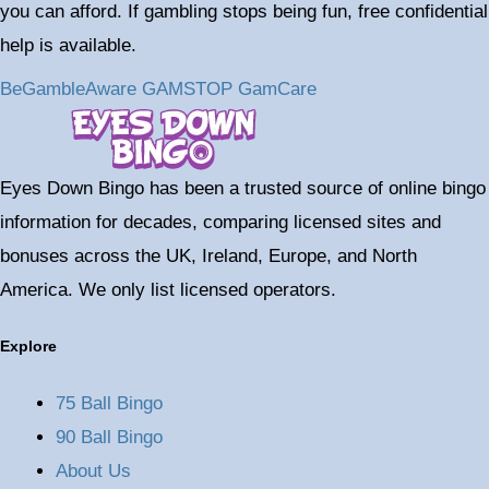
you can afford. If gambling stops being fun, free confidential
help is available.
BeGambleAware
GAMSTOP
GamCare
Eyes Down Bingo has been a trusted source of online bingo
information for decades, comparing licensed sites and
bonuses across the UK, Ireland, Europe, and North
America. We only list licensed operators.
Explore
75 Ball Bingo
90 Ball Bingo
About Us