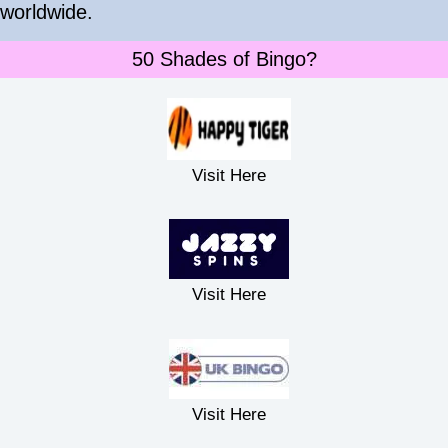
worldwide.
50 Shades of Bingo?
Visit Here
Visit Here
Visit Here