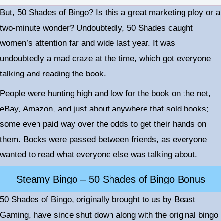
But, 50 Shades of Bingo? Is this a great marketing ploy or a
two-minute wonder? Undoubtedly, 50 Shades caught
women’s attention far and wide last year. It was
undoubtedly a mad craze at the time, which got everyone
talking and reading the book.
People were hunting high and low for the book on the net,
eBay, Amazon, and just about anywhere that sold books;
some even paid way over the odds to get their hands on
them. Books were passed between friends, as everyone
wanted to read what everyone else was talking about.
Steamy Bingo – 50 Shades of Bingo Bonus
50 Shades of Bingo, originally brought to us by Beast
Gaming, have since shut down along with the original bingo