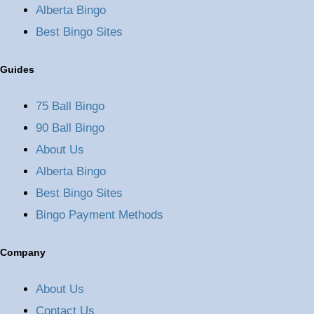
Alberta Bingo
Best Bingo Sites
Guides
75 Ball Bingo
90 Ball Bingo
About Us
Alberta Bingo
Best Bingo Sites
Bingo Payment Methods
Company
About Us
Contact Us