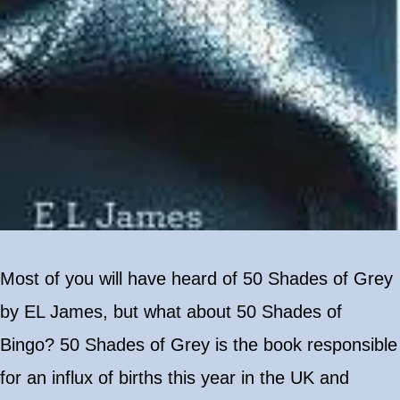
Most of you will have heard of 50 Shades of Grey
by EL James, but what about 50 Shades of
Bingo? 50 Shades of Grey is the book responsible
for an influx of births this year in the UK and