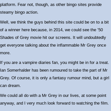
platform. Fear not, though, as other bingo sites provide
steamy bingo action.
Well, we think the guys behind this site could be on to a bit
of a winner here because, in 2014, we could see the ’50
Shades of Grey movie hit our screens. It will undoubtedly
get everyone talking about the inflammable Mr Grey once
more.
If you are a vampire diaries fan, you might be in for a treat.
Ian Somerhalder has been rumoured to take the part of Mr
Grey. Of course, it is only a fantasy rumour mind, but a girl
can dream.
We could all do with a Mr Grey in our lives, at some point
anyway, and I very much look forward to watching the film.