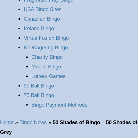
USA Bingo Sites
Canadian Bingo
Ireland Bingo
Virtue Fusion Bingo
No Wagering Bingo
Charity Bingo
Mobile Bingo
Lottery Games
90 Ball Bingo
75 Ball Bingo
Bingo Payment Methods
Home
»
Bingo News
»
50 Shades of Bingo – 50 Shades of
Grey