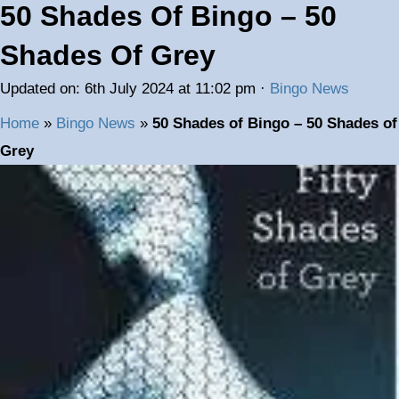
50 Shades Of Bingo – 50
Shades Of Grey
Updated on:
6th July 2024
at 11:02 pm ·
Bingo News
Home
»
Bingo News
»
50 Shades of Bingo – 50 Shades of
Grey