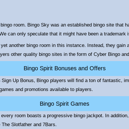
n bingo room. Bingo Sky was an established bingo site that
 We can only speculate that it might have been a trademark 
 yet another bingo room in this instance. Instead, they gain
layers other quality bingo sites in the form of Cyber Bingo an
Bingo Spirit Bonuses and Offers
n Up Bonus, Bingo players will find a ton of fantastic, ima
games and promotions available to players.
Bingo Spirit Games
 every room boasts a progressive bingo jackpot. In addition
e The Slotfather and 7Bars.