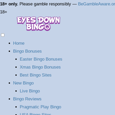
Skip
18+ only.
Please gamble responsibly —
BeGambleAware.o
to
18+
content
Home
Bingo Bonuses
Easter Bingo Bonuses
Xmas Bingo Bonuses
Best Bingo Sites
New Bingo
Live Bingo
Bingo Reviews
Pragmatic Play Bingo
USA Bingo Sites