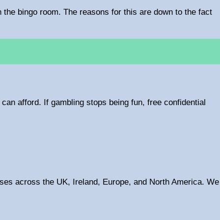
n the bingo room. The reasons for this are down to the fact
an afford. If gambling stops being fun, free confidential
uses across the UK, Ireland, Europe, and North America. We