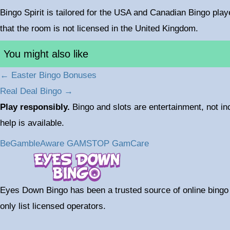
Bingo Spirit is tailored for the USA and Canadian Bingo play
that the room is not licensed in the United Kingdom.
You might also like
← Easter Bingo Bonuses
Real Deal Bingo →
Play responsibly.
Bingo and slots are entertainment, not inc
help is available.
BeGambleAware
GAMSTOP
GamCare
Eyes Down Bingo has been a trusted source of online bingo
only list licensed operators.