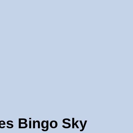
ces Bingo Sky