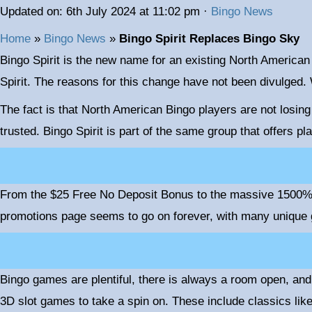
Updated on:
6th July 2024
at 11:02 pm ·
Bingo News
Home
»
Bingo News
»
Bingo Spirit Replaces Bingo Sky
Bingo Spirit is the new name for an existing North America
Spirit. The reasons for this change have not been divulged.
The fact is that North American Bingo players are not losing
trusted. Bingo Spirit is part of the same group that offers p
From the $25 Free No Deposit Bonus to the massive 1500% Sig
promotions page seems to go on forever, with many unique 
Bingo games are plentiful, there is always a room open, and
3D slot games to take a spin on. These include classics lik