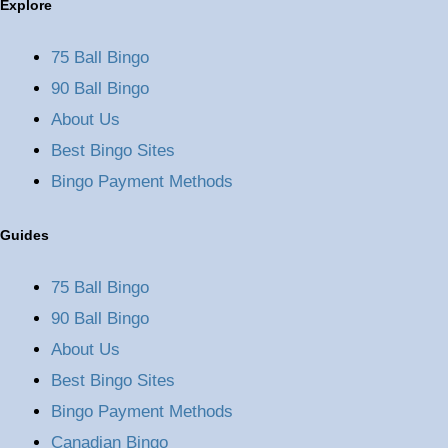
Explore
75 Ball Bingo
90 Ball Bingo
About Us
Best Bingo Sites
Bingo Payment Methods
Guides
75 Ball Bingo
90 Ball Bingo
About Us
Best Bingo Sites
Bingo Payment Methods
Canadian Bingo