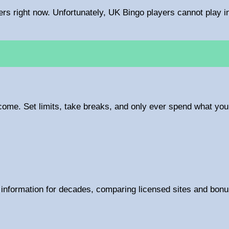
ers right now. Unfortunately, UK Bingo players cannot play i
ome. Set limits, take breaks, and only ever spend what you c
 information for decades, comparing licensed sites and bon