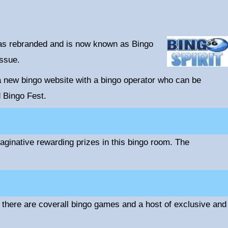
 has rebranded and is now known as Bingo
issue.
 a new bingo website with a bingo operator who can be
d Bingo Fest.
ginative rewarding prizes in this bingo room. The
, there are coverall bingo games and a host of exclusive and