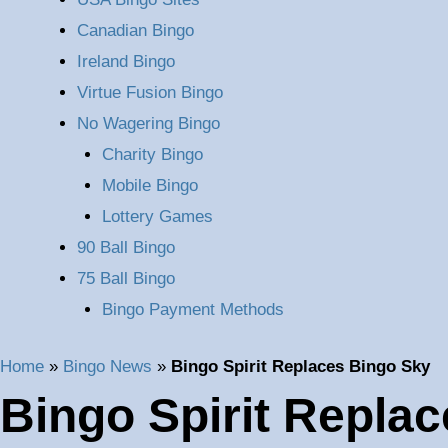
Canadian Bingo
Ireland Bingo
Virtue Fusion Bingo
No Wagering Bingo
Charity Bingo
Mobile Bingo
Lottery Games
90 Ball Bingo
75 Ball Bingo
Bingo Payment Methods
Home
»
Bingo News
»
Bingo Spirit Replaces Bingo Sky
Bingo Spirit Repla