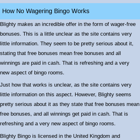
How No Wagering Bingo Works
Blighty makes an incredible offer in the form of wager-free
bonuses. This is a little unclear as the site contains very
little information. They seem to be pretty serious about it,
stating that free bonuses mean free bonuses and all
winnings are paid in cash. That is refreshing and a very
new aspect of bingo rooms.
Just how that works is unclear, as the site contains very
little information on this aspect. However, Blighty seems
pretty serious about it as they state that free bonuses mean
free bonuses, and all winnings get paid in cash. That is
refreshing and a very new aspect of bingo rooms.
Blighty Bingo is licensed in the United Kingdom and