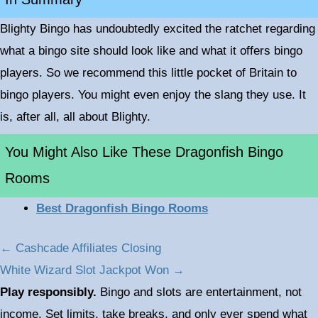
Blighty Bingo has undoubtedly excited the ratchet regarding
what a bingo site should look like and what it offers bingo
players. So we recommend this little pocket of Britain to
bingo players. You might even enjoy the slang they use. It
is, after all, all about Blighty.
You Might Also Like These Dragonfish Bingo
Rooms
Best Dragonfish Bingo Rooms
← Cashcade Affiliates Closing
White Wizard Slot Jackpot Won →
Play responsibly.
Bingo and slots are entertainment, not
income. Set limits, take breaks, and only ever spend what