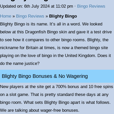
Updated on:
6th July 2024
at 11:02 pm ·
Bingo Reviews
Home
»
Bingo Reviews
»
Blighty Bingo
Blighty Bingo is its name. It’s all in a word. We looked
below at this Dragonfish Bingo skin and gave it a test drive
to see how it compares to other bingo rooms. Blighty, the
nickname for Britain at times, is now a themed bingo site
playing on the love of bingo in the United Kingdom. Does it
do the name justice?
Blighty Bingo Bonuses & No Wagering
New players at the site get a 700% bonus and 10 free spins
on a slot game. That is pretty standard these days at any
bingo room. What sets Blighty Bingo apart is what follows.
We are talking about wager-free bonuses.