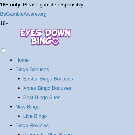
Skip
18+ only.
Please gamble responsibly —
to
BeGambleAware.org
content
18+
Home
Bingo Bonuses
Easter Bingo Bonuses
Xmas Bingo Bonuses
Best Bingo Sites
New Bingo
Live Bingo
Bingo Reviews
Pragmatic Play Bingo