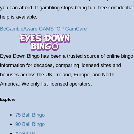
you can afford. If gambling stops being fun, free confidential
help is available.
BeGambleAware
GAMSTOP
GamCare
Eyes Down Bingo has been a trusted source of online bingo
information for decades, comparing licensed sites and
bonuses across the UK, Ireland, Europe, and North
America. We only list licensed operators.
Explore
75 Ball Bingo
90 Ball Bingo
About Us