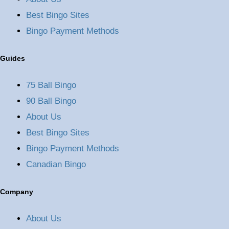
Best Bingo Sites
Bingo Payment Methods
Guides
75 Ball Bingo
90 Ball Bingo
About Us
Best Bingo Sites
Bingo Payment Methods
Canadian Bingo
Company
About Us