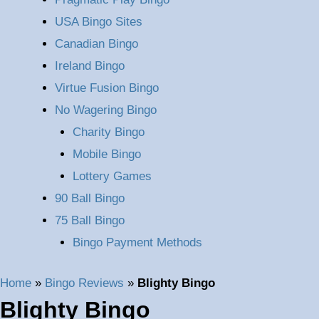
USA Bingo Sites
Canadian Bingo
Ireland Bingo
Virtue Fusion Bingo
No Wagering Bingo
Charity Bingo
Mobile Bingo
Lottery Games
90 Ball Bingo
75 Ball Bingo
Bingo Payment Methods
Home
»
Bingo Reviews
»
Blighty Bingo
Blighty Bingo