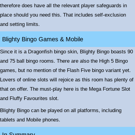
therefore does have all the relevant player safeguards in
place should you need this. That includes self-exclusion
and setting limits.
Blighty Bingo Games & Mobile
Since it is a Dragonfish bingo skin, Blighty Bingo boasts 90
and 75 ball bingo rooms. There are also the High 5 Bingo
games, but no mention of the Flash Five bingo variant yet.
Lovers of online slots will rejoice as this room has plenty of
that on offer. The must-play here is the Mega Fortune Slot
and Fluffy Favourites slot.
Blighty Bingo can be played on all platforms, including
tablets and Mobile phones.
In Summary