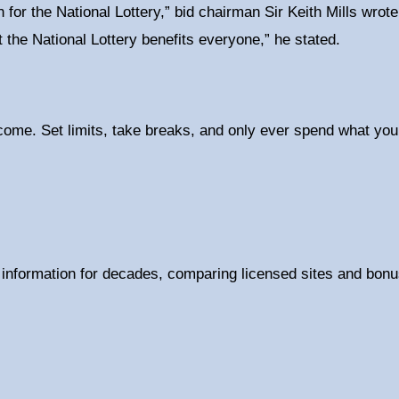
th for the National Lottery,” bid chairman Sir Keith Mills wro
t the National Lottery benefits everyone,” he stated.
ome. Set limits, take breaks, and only ever spend what you c
 information for decades, comparing licensed sites and bon