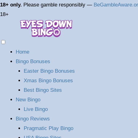
Skip
18+ only.
Please gamble responsibly —
BeGambleAware.o
to
18+
content
Home
Bingo Bonuses
Easter Bingo Bonuses
Xmas Bingo Bonuses
Best Bingo Sites
New Bingo
Live Bingo
Bingo Reviews
Pragmatic Play Bingo
USA Bingo Sites