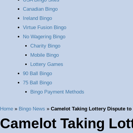
Canadian Bingo
Ireland Bingo
Virtue Fusion Bingo
No Wagering Bingo
Charity Bingo
Mobile Bingo
Lottery Games
90 Ball Bingo
75 Ball Bingo
Bingo Payment Methods
Home
»
Bingo News
»
Camelot Taking Lottery Dispute to
Camelot Taking Lot