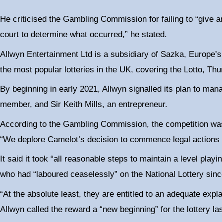
He criticised the Gambling Commission for failing to “give an
court to determine what occurred,” he stated.
Allwyn Entertainment Ltd is a subsidiary of Sazka, Europe’s
the most popular lotteries in the UK, covering the Lotto, Th
By beginning in early 2021, Allwyn signalled its plan to m
member, and Sir Keith Mills, an entrepreneur.
According to the Gambling Commission, the competition was 
“We deplore Camelot’s decision to commence legal actions fol
It said it took “all reasonable steps to maintain a level pla
who had “laboured ceaselessly” on the National Lottery since
“At the absolute least, they are entitled to an adequate exp
Allwyn called the reward a “new beginning” for the lottery la