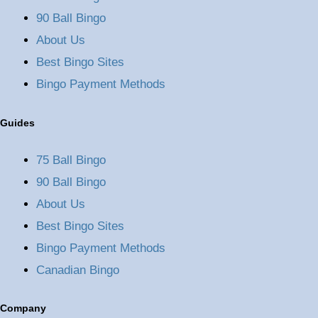
90 Ball Bingo
About Us
Best Bingo Sites
Bingo Payment Methods
Guides
75 Ball Bingo
90 Ball Bingo
About Us
Best Bingo Sites
Bingo Payment Methods
Canadian Bingo
Company