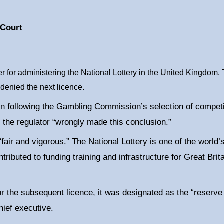
 Court
r for administering the National Lottery in the United Kingdom.
 denied the next licence.
following the Gambling Commission’s selection of competitor
 the regulator “wrongly made this conclusion.”
r and vigorous.” The National Lottery is one of the world’s l
tributed to funding training and infrastructure for Great Bri
r the subsequent licence, it was designated as the “reserve
hief executive.