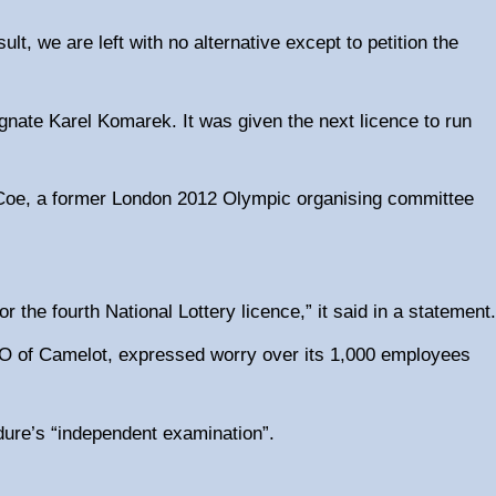
t, we are left with no alternative except to petition the
agnate Karel Komarek. It was given the next licence to run
rd Coe, a former London 2012 Olympic organising committee
the fourth National Lottery licence,” it said in a statement.
n, CEO of Camelot, expressed worry over its 1,000 employees
edure’s “independent examination”.