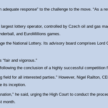
 adequate response” to the challenge to the move. “As a resul
 largest lottery operator, controlled by Czech oil and gas m
underball, and EuroMillions games.
anage the National Lottery. Its advisory board comprises Lo
“fair and vigorous.”
lowing the conclusion of a highly successful competition for 
ying field for all interested parties.” However, Nigel Railto
 its inception.
lanation,” he said, urging the High Court to conduct the proc
st month.