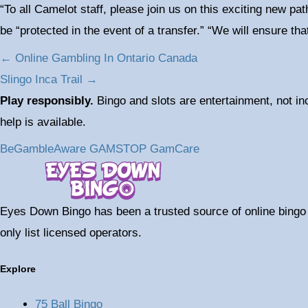
“To all Camelot staff, please join us on this exciting new pa
be “protected in the event of a transfer.” “We will ensure tha
← Online Gambling In Ontario Canada
Slingo Inca Trail →
Play responsibly.
Bingo and slots are entertainment, not inc
help is available.
BeGambleAware
GAMSTOP
GamCare
Eyes Down Bingo has been a trusted source of online bingo
only list licensed operators.
Explore
75 Ball Bingo