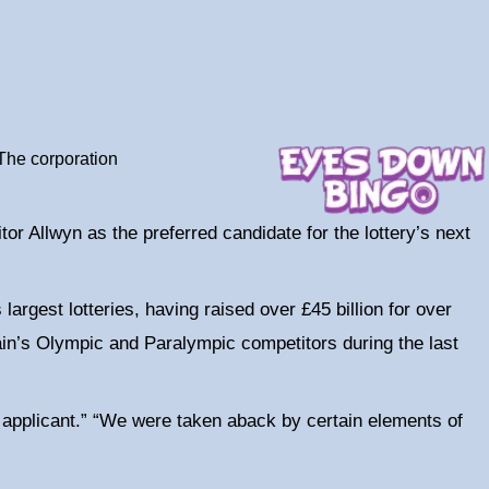
 The corporation
 Allwyn as the preferred candidate for the lottery’s next
argest lotteries, having raised over £45 billion for over
tain’s Olympic and Paralympic competitors during the last
 applicant.” “We were taken aback by certain elements of