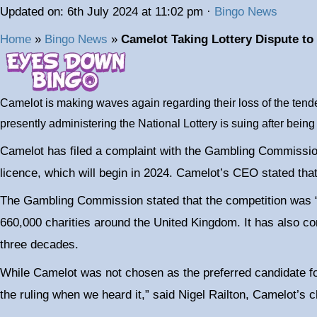
Updated on:
6th July 2024
at 11:02 pm ·
Bingo News
Home
»
Bingo News
»
Camelot Taking Lottery Dispute to
Camelot is making waves again regarding their loss of the tende
presently administering the National Lottery is suing after being
Camelot has filed a complaint with the Gambling Commission 
licence, which will begin in 2024. Camelot’s CEO stated that
The Gambling Commission stated that the competition was “fai
660,000 charities around the United Kingdom. It has also con
three decades.
While Camelot was not chosen as the preferred candidate fo
the ruling when we heard it,” said Nigel Railton, Camelot’s c