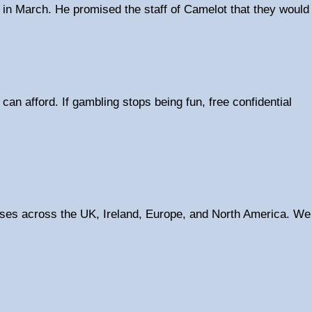
te in March. He promised the staff of Camelot that they would
an afford. If gambling stops being fun, free confidential
uses across the UK, Ireland, Europe, and North America. We