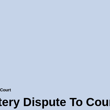
 Court
tery Dispute To Cou