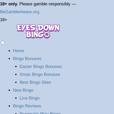
Skip
18+ only.
Please gamble responsibly —
to
BeGambleAware.org
content
18+
Home
Bingo Bonuses
Easter Bingo Bonuses
Xmas Bingo Bonuses
Best Bingo Sites
New Bingo
Live Bingo
Bingo Reviews
Pragmatic Play Bingo