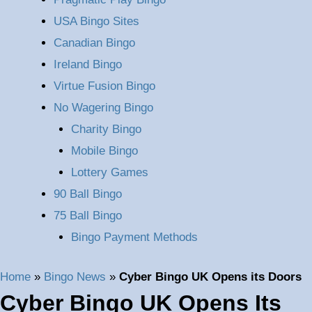
USA Bingo Sites
Canadian Bingo
Ireland Bingo
Virtue Fusion Bingo
No Wagering Bingo
Charity Bingo
Mobile Bingo
Lottery Games
90 Ball Bingo
75 Ball Bingo
Bingo Payment Methods
Home
»
Bingo News
»
Cyber Bingo UK Opens its Doors
Cyber Bingo UK Opens Its