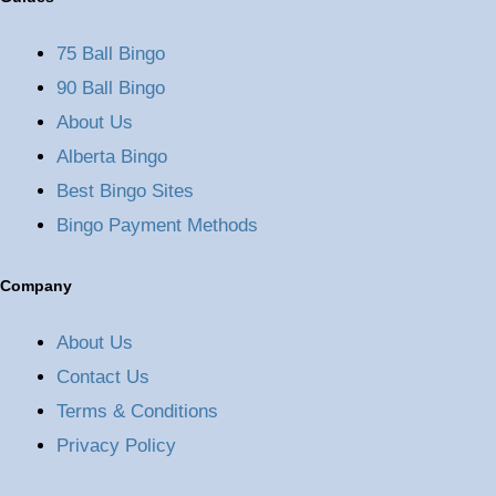
75 Ball Bingo
90 Ball Bingo
About Us
Alberta Bingo
Best Bingo Sites
Bingo Payment Methods
Company
About Us
Contact Us
Terms & Conditions
Privacy Policy