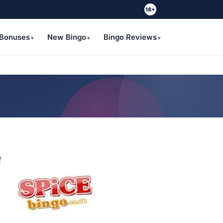
18+
 Bonuses
New Bingo
Bingo Reviews
f