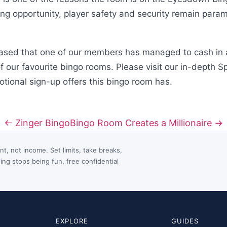
ing opportunity, player safety and security remain para
ased that one of our members has managed to cash in a
 our favourite bingo rooms. Please visit our in-depth S
otional sign-up offers this bingo room has.
← Zinger Bingo
Bingo Room Creates a Millionaire →
t, not income. Set limits, take breaks,
ing stops being fun, free confidential
EXPLORE
GUIDES