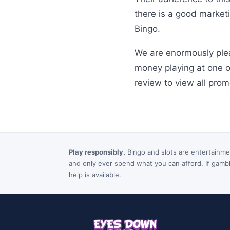
there is a good market
Bingo.
We are enormously ple
money playing at one of
review to view all prom
Play responsibly.
Bingo and slots are entertainmen
and only ever spend what you can afford. If gambl
help is available.