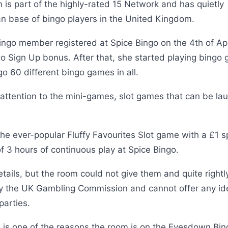
 is part of the highly-rated 15 Network and has quietly
fan base of bingo players in the United Kingdom.
ngo member registered at Spice Bingo on the 4th of Apr
o Sign Up bonus. After that, she started playing bingo
o 60 different bingo games in all.
attention to the mini-games, slot games that can be la
he ever-popular Fluffy Favourites Slot game with a £1 spi
f 3 hours of continuous play at Spice Bingo.
tails, but the room could not give them and quite rightl
y the UK Gambling Commission and cannot offer any ide
parties.
 is one of the reasons the room is on the Eyesdown Bing