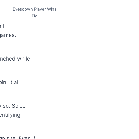
Eyesdown Player Wins
Big
il
 games.
unched while
n. It all
y so. Spice
ntifying
o site. Even if