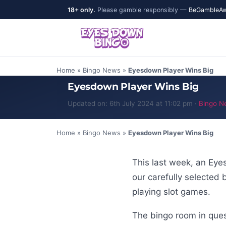
Skip to content
18+ only.
Please gamble responsibly —
BeGambleAw
Home
»
Bingo News
»
Eyesdown Player Wins Big
Eyesdown Player Wins Big
Updated on:
6th July 2024
at 11:02 pm ·
Bingo N
Home
»
Bingo News
»
Eyesdown Player Wins Big
This last week, an Eye
our carefully selected
playing slot games.
The bingo room in quest