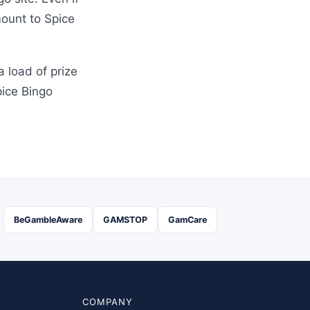
mount to Spice
 load of prize
pice Bingo
BeGambleAware
GAMSTOP
GamCare
COMPANY