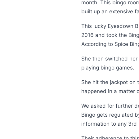
month. This bingo room
built up an extensive 
This lucky Eyesdown Bi
2016 and took the Bing
According to Spice Bing
She then switched her 
playing bingo games.
She hit the jackpot on t
happened in a matter o
We asked for further de
Bingo gets regulated b
information to any 3rd 
Their adherence to this