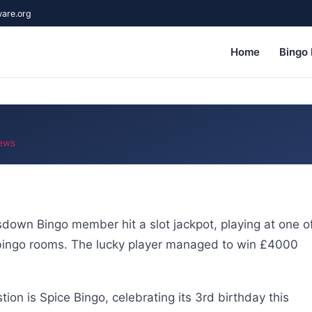
are.org
Home
Bingo
ews
sdown Bingo member hit a slot jackpot, playing at one o
 bingo rooms. The lucky player managed to win £4000
ion is Spice Bingo, celebrating its 3rd birthday this