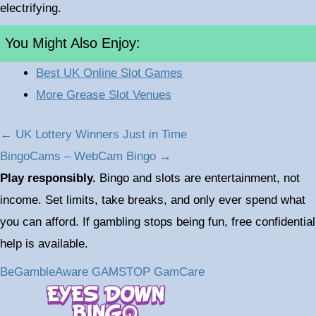
electrifying.
You Might Also Enjoy:
Best UK Online Slot Games
More Grease Slot Venues
← UK Lottery Winners Just in Time
BingoCams – WebCam Bingo →
Play responsibly.
Bingo and slots are entertainment, not
income. Set limits, take breaks, and only ever spend what
you can afford. If gambling stops being fun, free confidential
help is available.
BeGambleAware
GAMSTOP
GamCare