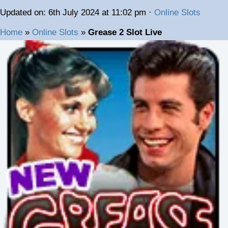
Updated on:
6th July 2024
at 11:02 pm ·
Online Slots
Home
»
Online Slots
»
Grease 2 Slot Live