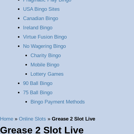
USA Bingo Sites
Canadian Bingo
Ireland Bingo
Virtue Fusion Bingo
No Wagering Bingo
Charity Bingo
Mobile Bingo
Lottery Games
90 Ball Bingo
75 Ball Bingo
Bingo Payment Methods
Home
»
Online Slots
»
Grease 2 Slot Live
Grease 2 Slot Live