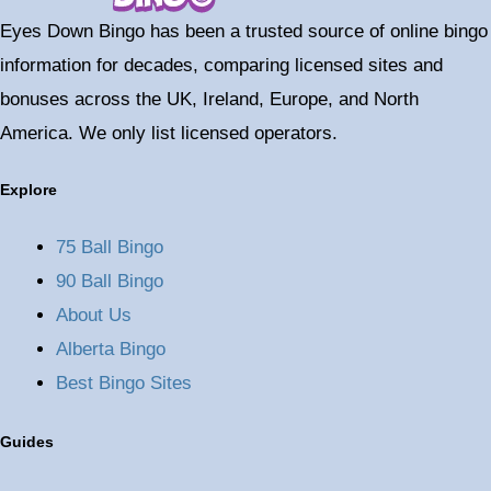
Eyes Down Bingo has been a trusted source of online bingo
information for decades, comparing licensed sites and
bonuses across the UK, Ireland, Europe, and North
America. We only list licensed operators.
Explore
75 Ball Bingo
90 Ball Bingo
About Us
Alberta Bingo
Best Bingo Sites
Guides