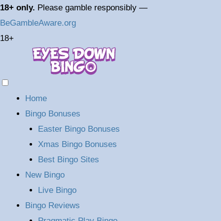
Skip
18+ only.
Please gamble responsibly —
to
BeGambleAware.org
content
18+
Home
Bingo Bonuses
Easter Bingo Bonuses
Xmas Bingo Bonuses
Best Bingo Sites
New Bingo
Live Bingo
Bingo Reviews
Pragmatic Play Bingo