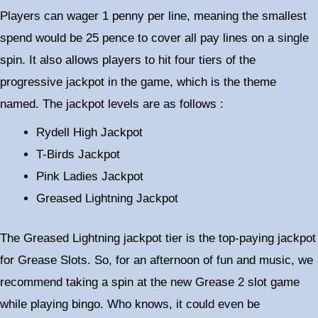
Players can wager 1 penny per line, meaning the smallest
spend would be 25 pence to cover all pay lines on a single
spin. It also allows players to hit four tiers of the
progressive jackpot in the game, which is the theme
named. The jackpot levels are as follows :
Rydell High Jackpot
T-Birds Jackpot
Pink Ladies Jackpot
Greased Lightning Jackpot
The Greased Lightning jackpot tier is the top-paying jackpot
for Grease Slots. So, for an afternoon of fun and music, we
recommend taking a spin at the new Grease 2 slot game
while playing bingo. Who knows, it could even be