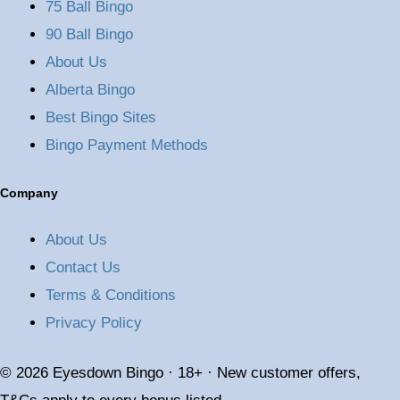
75 Ball Bingo
90 Ball Bingo
About Us
Alberta Bingo
Best Bingo Sites
Bingo Payment Methods
Company
About Us
Contact Us
Terms & Conditions
Privacy Policy
© 2026 Eyesdown Bingo · 18+ · New customer offers,