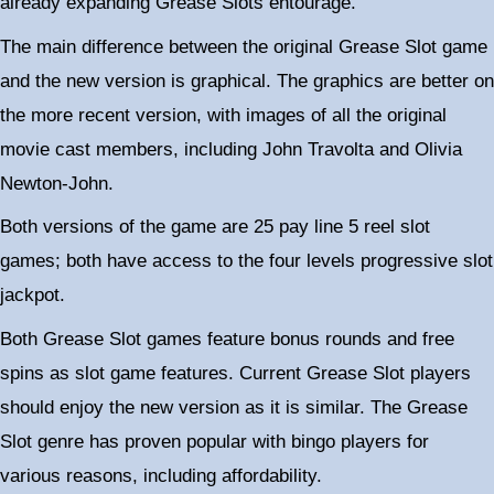
already expanding Grease Slots entourage.
The main difference between the original Grease Slot game
and the new version is graphical. The graphics are better on
the more recent version, with images of all the original
movie cast members, including John Travolta and Olivia
Newton-John.
Both versions of the game are 25 pay line 5 reel slot
games; both have access to the four levels progressive slot
jackpot.
Both Grease Slot games feature bonus rounds and free
spins as slot game features. Current Grease Slot players
should enjoy the new version as it is similar. The Grease
Slot genre has proven popular with bingo players for
various reasons, including affordability.