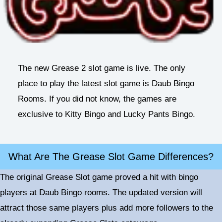
The new Grease 2 slot game is live. The only
place to play the latest slot game is Daub Bingo
Rooms. If you did not know, the games are
exclusive to Kitty Bingo and Lucky Pants Bingo.
What Are The Grease Slot Game Differences?
The original Grease Slot game proved a hit with bingo
players at Daub Bingo rooms. The updated version will
attract those same players plus add more followers to the