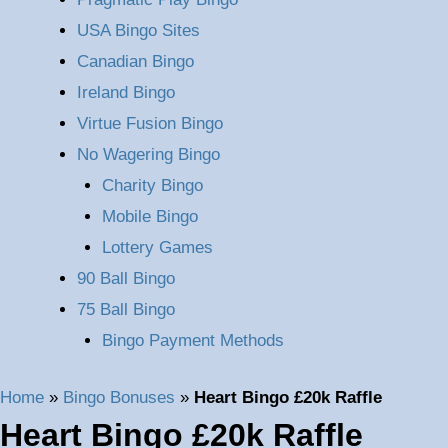
USA Bingo Sites
Canadian Bingo
Ireland Bingo
Virtue Fusion Bingo
No Wagering Bingo
Charity Bingo
Mobile Bingo
Lottery Games
90 Ball Bingo
75 Ball Bingo
Bingo Payment Methods
Home
»
Bingo Bonuses
»
Heart Bingo £20k Raffle
Heart Bingo £20k Raffle