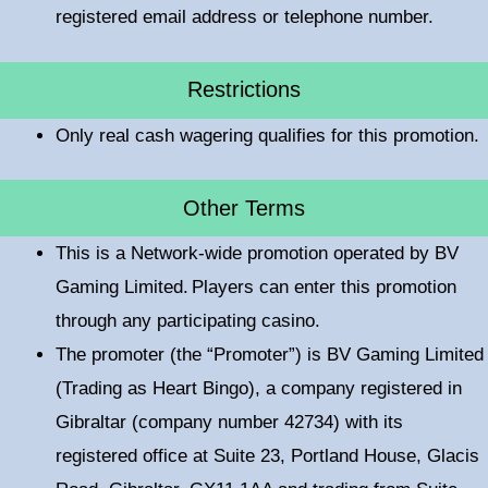
registered email address or telephone number.
Restrictions
Only real cash wagering qualifies for this promotion.
Other Terms
This is a Network-wide promotion operated by BV
Gaming Limited. Players can enter this promotion
through any participating casino.
The promoter (the “Promoter”) is BV Gaming Limited
(Trading as Heart Bingo), a company registered in
Gibraltar (company number 42734) with its
registered office at Suite 23, Portland House, Glacis