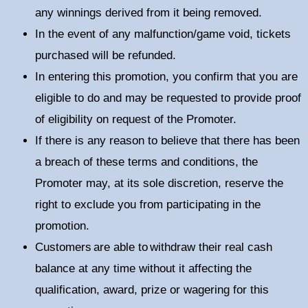
any winnings derived from it being removed.
In the event of any malfunction/game void, tickets
purchased will be refunded.
In entering this promotion, you confirm that you are
eligible to do and may be requested to provide proof
of eligibility on request of the Promoter.
If there is any reason to believe that there has been
a breach of these terms and conditions, the
Promoter may, at its sole discretion, reserve the
right to exclude you from participating in the
promotion.
Customers are able to withdraw their real cash
balance at any time without it affecting the
qualification, award, prize or wagering for this