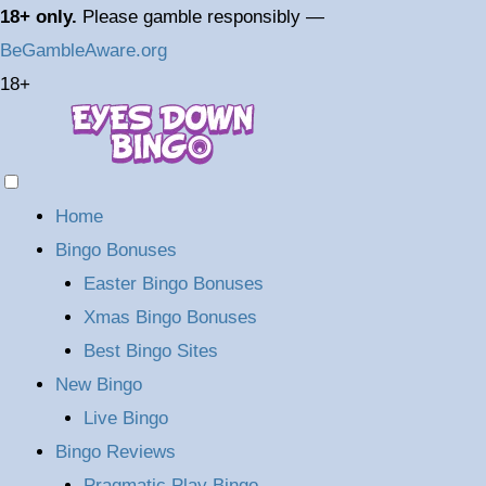
Skip
18+ only.
Please gamble responsibly —
to
BeGambleAware.org
content
18+
Home
Bingo Bonuses
Easter Bingo Bonuses
Xmas Bingo Bonuses
Best Bingo Sites
New Bingo
Live Bingo
Bingo Reviews
Pragmatic Play Bingo