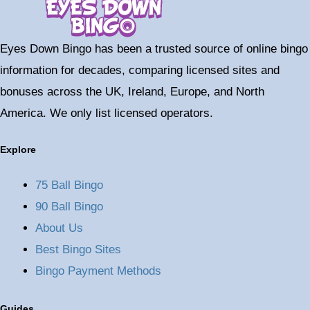
Eyes Down Bingo has been a trusted source of online bingo
information for decades, comparing licensed sites and
bonuses across the UK, Ireland, Europe, and North
America. We only list licensed operators.
Explore
75 Ball Bingo
90 Ball Bingo
About Us
Best Bingo Sites
Bingo Payment Methods
Guides