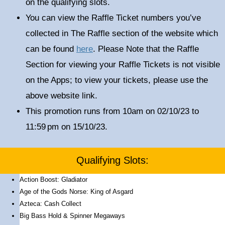
on the qualifying slots.
You can view the Raffle Ticket numbers you’ve
collected in The Raffle section of the website which
can be found
here
. Please Note that the Raffle
Section for viewing your Raffle Tickets is not visible
on the Apps; to view your tickets, please use the
above website link.
This promotion runs from 10am on 02/10/23 to
11:59 pm on 15/10/23.
Qualifying Slots:
Action Boost: Gladiator
Age of the Gods Norse: King of Asgard
Azteca: Cash Collect
Big Bass Hold & Spinner Megaways