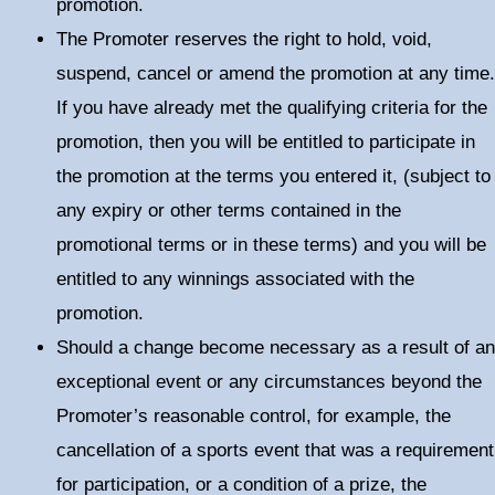
promotion.
The Promoter reserves the right to hold, void,
suspend, cancel or amend the promotion at any time.
If you have already met the qualifying criteria for the
promotion, then you will be entitled to participate in
the promotion at the terms you entered it, (subject to
any expiry or other terms contained in the
promotional terms or in these terms) and you will be
entitled to any winnings associated with the
promotion.
Should a change become necessary as a result of an
exceptional event or any circumstances beyond the
Promoter’s reasonable control, for example, the
cancellation of a sports event that was a requirement
for participation, or a condition of a prize, the