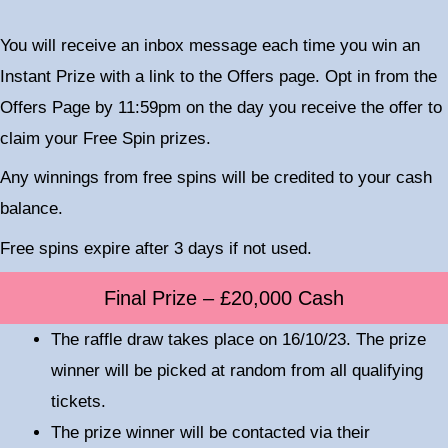
You will receive an inbox message each time you win an
Instant Prize with a link to the Offers page. Opt in from the
Offers Page by 11:59pm on the day you receive the offer to
claim your Free Spin prizes.
Any winnings from free spins will be credited to your cash
balance.
Free spins expire after 3 days if not used.
Final Prize – £20,000 Cash
The raffle draw takes place on 16/10/23. The prize
winner will be picked at random from all qualifying
tickets.
The prize winner will be contacted via their