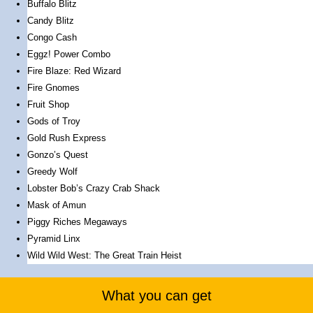
Buffalo Blitz
Candy Blitz
Congo Cash
Eggz! Power Combo
Fire Blaze: Red Wizard
Fire Gnomes
Fruit Shop
Gods of Troy
Gold Rush Express
Gonzo’s Quest
Greedy Wolf
Lobster Bob’s Crazy Crab Shack
Mask of Amun
Piggy Riches Megaways
Pyramid Linx
Wild Wild West: The Great Train Heist
What you can get