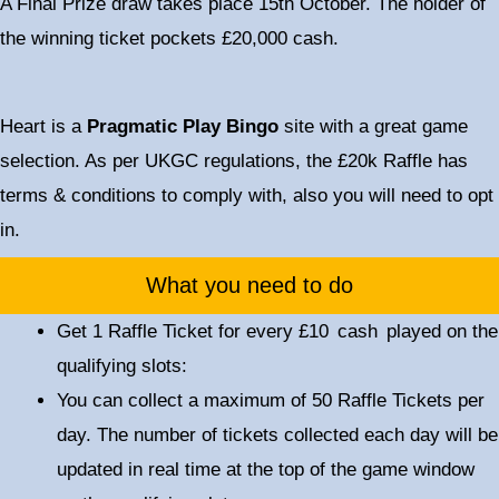
A Final Prize draw takes place 15th October. The holder of
the winning ticket pockets £20,000 cash.
Heart is a
Pragmatic Play Bingo
site with a great game
selection. As per UKGC regulations, the £20k Raffle has
terms & conditions to comply with, also you will need to opt
in.
What you need to do
Get 1 Raffle Ticket for every £10 cash played on the
qualifying slots:
You can collect a maximum of 50 Raffle Tickets per
day. The number of tickets collected each day will be
updated in real time at the top of the game window