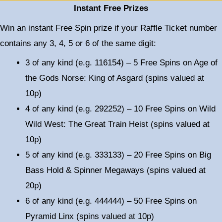
Instant Free Prizes
Win an instant Free Spin prize if your Raffle Ticket number
contains any 3, 4, 5 or 6 of the same digit:
3 of any kind (e.g. 116154) – 5 Free Spins on Age of
the Gods Norse: King of Asgard (spins valued at
10p)
4 of any kind (e.g. 292252) – 10 Free Spins on Wild
Wild West: The Great Train Heist (spins valued at
10p)
5 of any kind (e.g. 333133) – 20 Free Spins on Big
Bass Hold & Spinner Megaways (spins valued at
20p)
6 of any kind (e.g. 444444) – 50 Free Spins on
Pyramid Linx (spins valued at 10p)