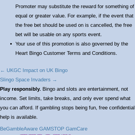
Promoter may substitute the reward for something of
equal or greater value. For example, if the event that
the free bet should be used on is cancelled, the free
bet will be usable on any sports event.
Your use of this promotion is also governed by the
Heart Bingo Customer Terms and Conditions.
← UKGC Impact on UK Bingo
Slingo Space Invaders →
Play responsibly.
Bingo and slots are entertainment, not
income. Set limits, take breaks, and only ever spend what
you can afford. If gambling stops being fun, free confidential
help is available.
BeGambleAware
GAMSTOP
GamCare