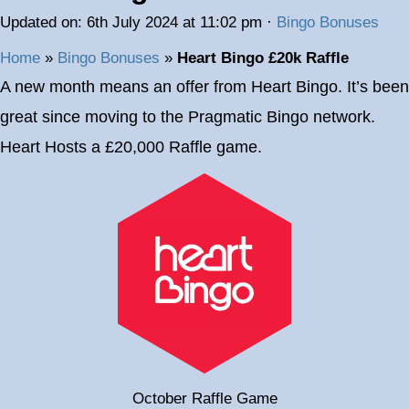
Updated on:
6th July 2024
at 11:02 pm ·
Bingo Bonuses
Home
»
Bingo Bonuses
»
Heart Bingo £20k Raffle
A new month means an offer from Heart Bingo. It’s been
great since moving to the Pragmatic Bingo network.
Heart Hosts a £20,000 Raffle game.
October Raffle Game