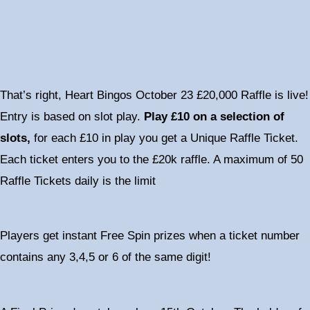
That’s right, Heart Bingos October 23 £20,000 Raffle is live!
Entry is based on slot play.
Play £10 on a selection of
slots,
for each £10 in play you get a Unique Raffle Ticket.
Each ticket enters you to the £20k raffle. A maximum of 50
Raffle Tickets daily is the limit
Players get instant Free Spin prizes when a ticket number
contains any 3,4,5 or 6 of the same digit!