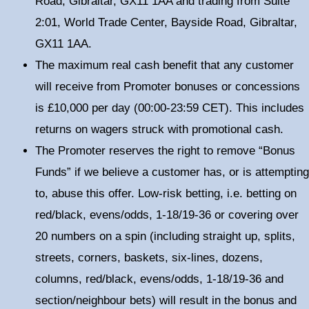
Road, Gibraltar, GX11 1AA and trading from Suite
2:01, World Trade Center, Bayside Road, Gibraltar,
GX11 1AA.
The maximum real cash benefit that any customer
will receive from Promoter bonuses or concessions
is £10,000 per day (00:00-23:59 CET). This includes
returns on wagers struck with promotional cash.
The Promoter reserves the right to remove “Bonus
Funds” if we believe a customer has, or is attempting
to, abuse this offer. Low-risk betting, i.e. betting on
red/black, evens/odds, 1-18/19-36 or covering over
20 numbers on a spin (including straight up, splits,
streets, corners, baskets, six-lines, dozens,
columns, red/black, evens/odds, 1-18/19-36 and
section/neighbour bets) will result in the bonus and