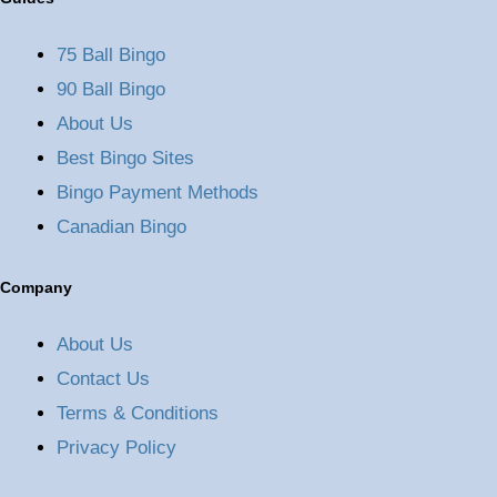
75 Ball Bingo
90 Ball Bingo
About Us
Best Bingo Sites
Bingo Payment Methods
Canadian Bingo
Company
About Us
Contact Us
Terms & Conditions
Privacy Policy