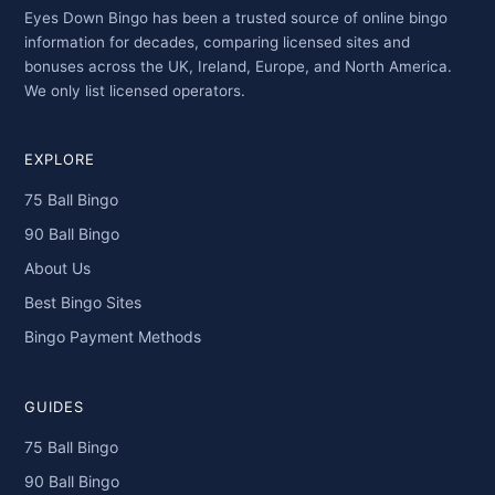
Eyes Down Bingo has been a trusted source of online bingo
information for decades, comparing licensed sites and
bonuses across the UK, Ireland, Europe, and North America.
We only list licensed operators.
EXPLORE
75 Ball Bingo
90 Ball Bingo
About Us
Best Bingo Sites
Bingo Payment Methods
GUIDES
75 Ball Bingo
90 Ball Bingo