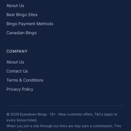
About Us
Best Bingo Sites
Bingo Payment Methods
Canadian Bingo
COMPANY
About Us
Contact Us
Terms & Conditions
Privacy Policy
© 2026 Eyesdown Bingo · 18+ · New customer offers, T&Cs apply to
every bonus listed.
When you join a site through our links we may earn a commission. This