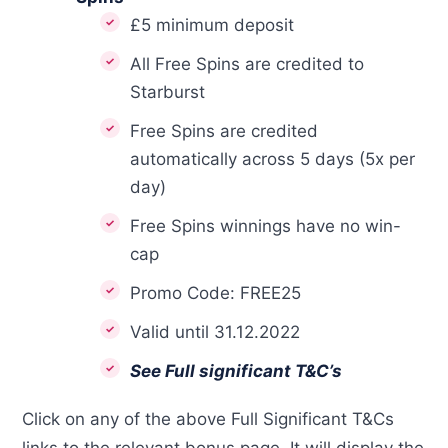
£5 minimum deposit
All Free Spins are credited to
Starburst
Free Spins are credited
automatically across 5 days (5x per
day)
Free Spins winnings have no win-
cap
Promo Code: FREE25
Valid until 31.12.2022
See Full significant T&C’s
Click on any of the above Full Significant T&Cs