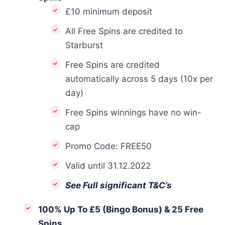
£10 minimum deposit
All Free Spins are credited to
Starburst
Free Spins are credited
automatically across 5 days (10x per
day)
Free Spins winnings have no win-
cap
Promo Code: FREE50
Valid until 31.12.2022
See Full significant T&C’s
100% Up To £5 (Bingo Bonus) & 25 Free
Spins