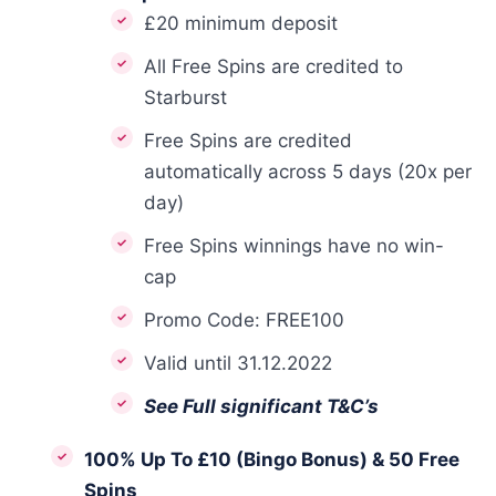
£20 minimum deposit
All Free Spins are credited to
Starburst
Free Spins are credited
automatically across 5 days (20x per
day)
Free Spins winnings have no win-
cap
Promo Code: FREE100
Valid until 31.12.2022
See Full significant T&C’s
100% Up To £10 (Bingo Bonus) & 50 Free
Spins