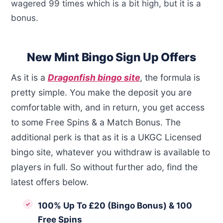
wagered 99 times which is a bit high, but it is a
bonus.
New Mint Bingo Sign Up Offers
As it is a
Dragonfish bingo site
, the formula is
pretty simple. You make the deposit you are
comfortable with, and in return, you get access
to some Free Spins & a Match Bonus. The
additional perk is that as it is a UKGC Licensed
bingo site, whatever you withdraw is available to
players in full. So without further ado, find the
latest offers below.
100% Up To £20 (Bingo Bonus) & 100
Free Spins