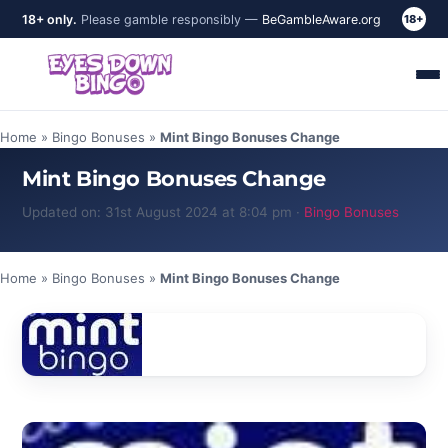
Skip to content
18+ only.
Please gamble responsibly —
BeGambleAware.org
18+
Home
»
Bingo Bonuses
»
Mint Bingo Bonuses Change
Mint Bingo Bonuses Change
Updated on:
31st August 2024
at 8:04 pm ·
Bingo Bonuses
Home
»
Bingo Bonuses
»
Mint Bingo Bonuses Change