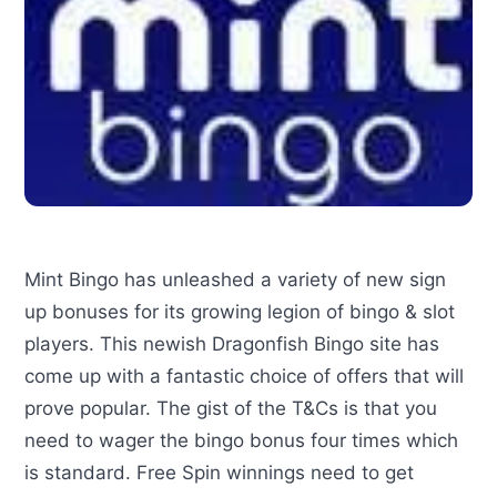
Mint Bingo has unleashed a variety of new sign
up bonuses for its growing legion of bingo & slot
players. This newish Dragonfish Bingo site has
come up with a fantastic choice of offers that will
prove popular. The gist of the T&Cs is that you
need to wager the bingo bonus four times which
is standard. Free Spin winnings need to get