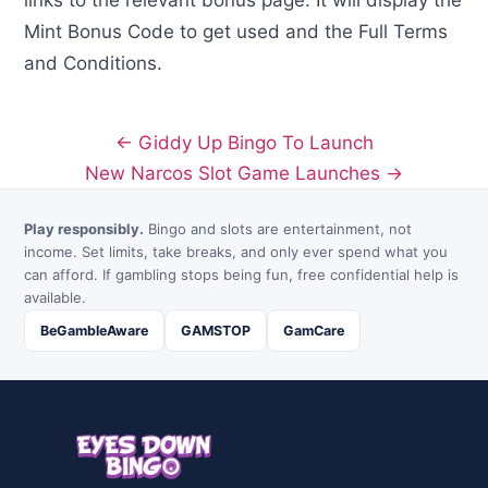
links to the relevant bonus page. It will display the
Mint Bonus Code to get used and the Full Terms
and Conditions.
← Giddy Up Bingo To Launch
New Narcos Slot Game Launches →
Play responsibly.
Bingo and slots are entertainment, not
income. Set limits, take breaks, and only ever spend what you
can afford. If gambling stops being fun, free confidential help is
available.
BeGambleAware
GAMSTOP
GamCare