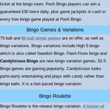
ticket at the bingo room. Posh Bingo players can win a
guaranteed £30 twice daily, plus game jackpots in cash in
every free bingo game played at Posh Bingo.
Bingo Games & Variations
75-ball and
90-ball
bingo games
are on offer, as well as
bingo variations. Bingo variations include High 5 bingo
which is also called Swedish Bingo. Flash Fives bingo and
Candylicious Bingo
are new bingo variation games. 52-5
Bingo games are gaining popularity. Candylicious looks
particularly entertaining and plays with candy rather than
bingo balls. It is a fast-paced bingo variation.
Bingo Roulette
Bingo Roulette is the newest bingo variation.
A fusion of