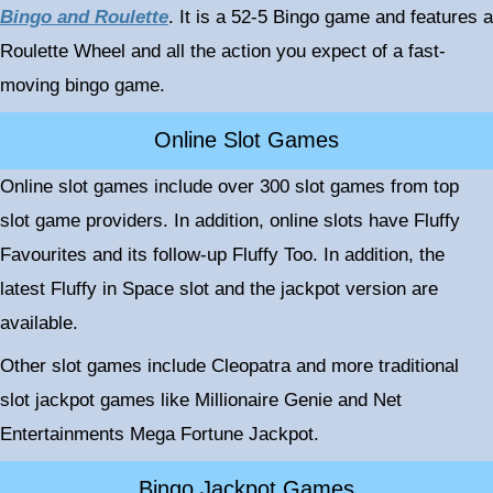
Bingo and Roulette
. It is a 52-5 Bingo game and features a
Roulette Wheel and all the action you expect of a fast-
moving bingo game.
Online Slot Games
Online slot games include over 300 slot games from top
slot game providers. In addition, online slots have Fluffy
Favourites and its follow-up Fluffy Too. In addition, the
latest Fluffy in Space slot and the jackpot version are
available.
Other slot games include Cleopatra and more traditional
slot jackpot games like Millionaire Genie and Net
Entertainments Mega Fortune Jackpot.
Bingo Jackpot Games