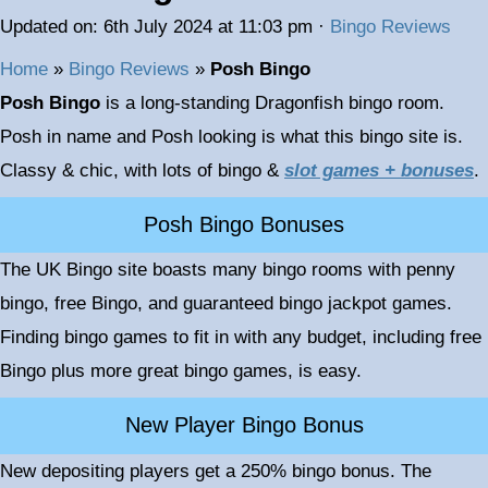
Updated on:
6th July 2024
at 11:03 pm ·
Bingo Reviews
Home
»
Bingo Reviews
»
Posh Bingo
Posh Bingo
is a long-standing Dragonfish bingo room.
Posh in name and Posh looking is what this bingo site is.
Classy & chic, with lots of bingo &
slot games + bonuses
.
Posh Bingo Bonuses
The UK Bingo site boasts many bingo rooms with penny
bingo, free Bingo, and guaranteed bingo jackpot games.
Finding bingo games to fit in with any budget, including free
Bingo plus more great bingo games, is easy.
New Player Bingo Bonus
New depositing players get a 250% bingo bonus. The