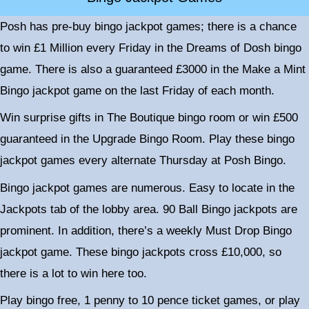
Posh has pre-buy bingo jackpot games; there is a chance
to win £1 Million every Friday in the Dreams of Dosh bingo
game. There is also a guaranteed £3000 in the Make a Mint
Bingo jackpot game on the last Friday of each month.
Win surprise gifts in The Boutique bingo room or win £500
guaranteed in the Upgrade Bingo Room. Play these bingo
jackpot games every alternate Thursday at Posh Bingo.
Bingo jackpot games are numerous. Easy to locate in the
Jackpots tab of the lobby area. 90 Ball Bingo jackpots are
prominent. In addition, there’s a weekly Must Drop Bingo
jackpot game. These bingo jackpots cross £10,000, so
there is a lot to win here too.
Play bingo free, 1 penny to 10 pence ticket games, or play