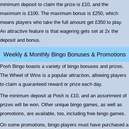
minimum deposit to claim the prize is £10, and the
maximum is £100. The maximum bonus is £250, which
means players who take the full amount get £350 to play.
An attractive feature is that wagering gets set at 2x the
deposit and bonus.
Weekly & Monthly Bingo Bonuses & Promotions
Posh Bingo boasts a variety of bingo bonuses and prizes.
The Wheel of Wins is a popular attraction, allowing players
to claim a guaranteed reward or prize each day.
The minimum deposit at Posh is £10, and an assortment of
prizes will be won. Other unique bingo games, as well as
promotions, are available, too, including free bingo games.
On some promotions, bingo players must have purchased a