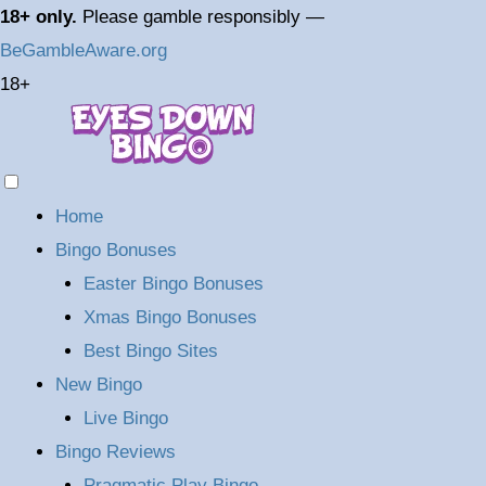
Skip
18+ only.
Please gamble responsibly —
to
BeGambleAware.org
content
18+
Home
Bingo Bonuses
Easter Bingo Bonuses
Xmas Bingo Bonuses
Best Bingo Sites
New Bingo
Live Bingo
Bingo Reviews
Pragmatic Play Bingo