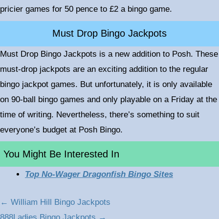
pricier games for 50 pence to £2 a bingo game.
Must Drop Bingo Jackpots
Must Drop Bingo Jackpots is a new addition to Posh. These
must-drop jackpots are an exciting addition to the regular
bingo jackpot games. But unfortunately, it is only available
on 90-ball bingo games and only playable on a Friday at the
time of writing. Nevertheless, there’s something to suit
everyone’s budget at Posh Bingo.
You Might Be Interested In
Top No-Wager Dragonfish Bingo Sites
← William Hill Bingo Jackpots
888Ladies Bingo Jackpots →