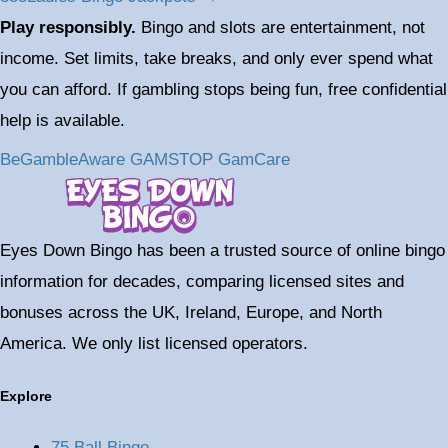
Play responsibly.
Bingo and slots are entertainment, not
income. Set limits, take breaks, and only ever spend what
you can afford. If gambling stops being fun, free confidential
help is available.
BeGambleAware
GAMSTOP
GamCare
Eyes Down Bingo has been a trusted source of online bingo
information for decades, comparing licensed sites and
bonuses across the UK, Ireland, Europe, and North
America. We only list licensed operators.
Explore
75 Ball Bingo