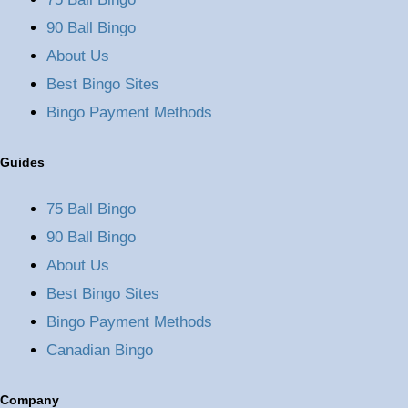
90 Ball Bingo
About Us
Best Bingo Sites
Bingo Payment Methods
Guides
75 Ball Bingo
90 Ball Bingo
About Us
Best Bingo Sites
Bingo Payment Methods
Canadian Bingo
Company