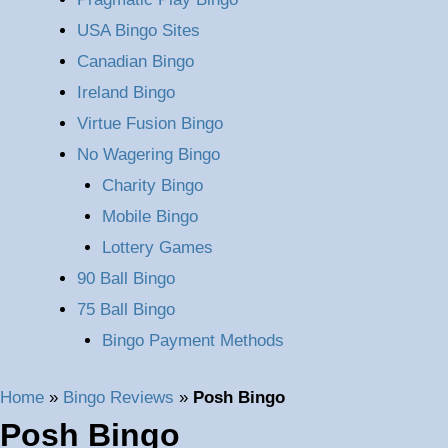
USA Bingo Sites
Canadian Bingo
Ireland Bingo
Virtue Fusion Bingo
No Wagering Bingo
Charity Bingo
Mobile Bingo
Lottery Games
90 Ball Bingo
75 Ball Bingo
Bingo Payment Methods
Home
»
Bingo Reviews
»
Posh Bingo
Posh Bingo