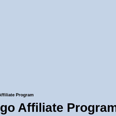
ffiliate Program
go Affiliate Progra