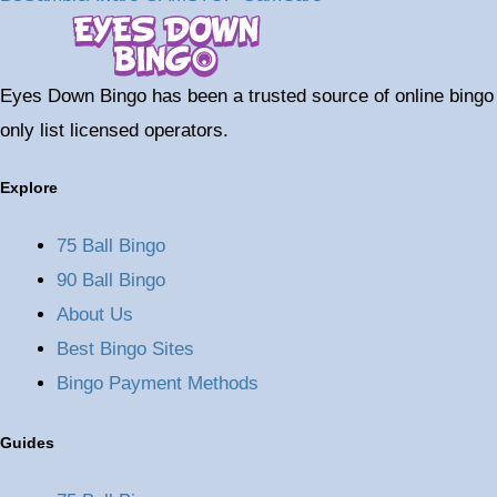
Eyes Down Bingo has been a trusted source of online bingo
only list licensed operators.
Explore
75 Ball Bingo
90 Ball Bingo
About Us
Best Bingo Sites
Bingo Payment Methods
Guides