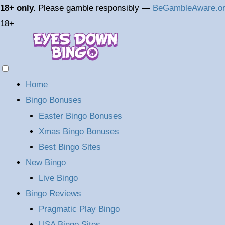
Skip
18+ only.
Please gamble responsibly —
BeGambleAware.o
to
18+
content
Home
Bingo Bonuses
Easter Bingo Bonuses
Xmas Bingo Bonuses
Best Bingo Sites
New Bingo
Live Bingo
Bingo Reviews
Pragmatic Play Bingo
USA Bingo Sites