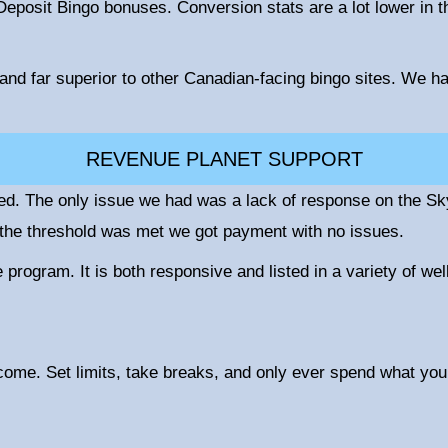
eposit Bingo bonuses. Conversion stats are a lot lower in t
and far superior to other Canadian-facing bingo sites. We 
REVENUE PLANET SUPPORT
ed. The only issue we had was a lack of response on the S
he threshold was met we got payment with no issues.
rogram. It is both responsive and listed in a variety of wel
ome. Set limits, take breaks, and only ever spend what you c