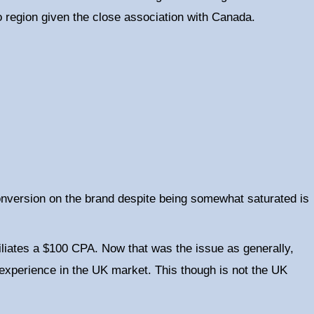
io region given the close association with Canada.
Conversion on the brand despite being somewhat saturated is
iliates a $100 CPA. Now that was the issue as generally,
r experience in the UK market. This though is not the UK