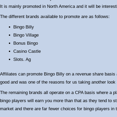
It is mainly promoted in North America and it will be interes
The different brands available to promote are as follows:
Bingo Billy
Bingo Village
Bonus Bingo
Casino Castle
Slots. Ag
Affiliates can promote Bingo Billy on a revenue share basis
good and was one of the reasons for us taking another look 
The remaining brands all operate on a CPA basis where a pl
bingo players will earn you more than that as they tend to s
market and there are far fewer choices for bingo players in 