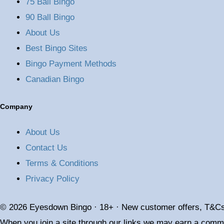
75 Ball Bingo
90 Ball Bingo
About Us
Best Bingo Sites
Bingo Payment Methods
Canadian Bingo
Company
About Us
Contact Us
Terms & Conditions
Privacy Policy
© 2026 Eyesdown Bingo · 18+ · New customer offers, T&Cs 
When you join a site through our links we may earn a commis