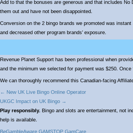
Add to that the bonuses are generous and that includes No D
them out and have not been disappointed.
Conversion on the 2 bingo brands we promoted was instant 
and decreased other program brands’ exposure.
Revenue Planet Support has been professional when provid
and the minimum we selected for payment was $250. Once t
We can thoroughly recommend this Canadian-facing Affiliate p
← New UK Live Bingo Online Operator
UKGC Impact on UK Bingo →
Play responsibly.
Bingo and slots are entertainment, not inc
help is available.
BeGambleAware
GAMSTOP
GamCare