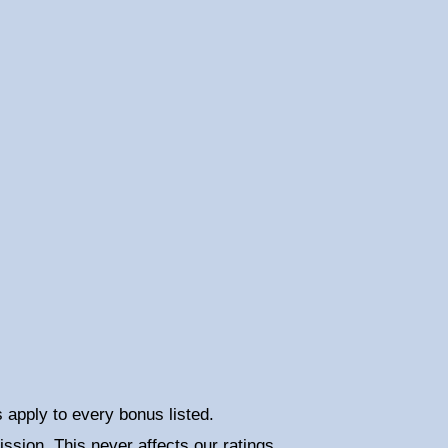
apply to every bonus listed.
sion. This never affects our ratings.