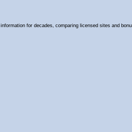
 information for decades, comparing licensed sites and bon