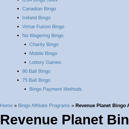
Canadian Bingo
Ireland Bingo
Virtue Fusion Bingo
No Wagering Bingo
Charity Bingo
Mobile Bingo
Lottery Games
90 Ball Bingo
75 Ball Bingo
Bingo Payment Methods
Home
»
Bingo Affiliate Programs
»
Revenue Planet Bingo A
Revenue Planet Bin