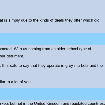
t is simply due to the kinds of deals they offer which did
moted. With us coming from an older school type of
our detriment.
t is safe to say that they operate in grey markets and their
ar to a lot of you.
rkets but not in the United Kingdom and regulated countries.