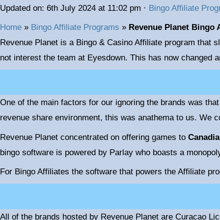
Updated on:
6th July 2024
at 11:02 pm ·
Bingo Affiliate Pro
Home
»
Bingo Affiliate Programs
»
Revenue Planet Bingo A
Revenue Planet is a Bingo & Casino Affiliate program that sl
not interest the team at Eyesdown. This has now changed an
One of the main factors for our ignoring the brands was that
revenue share environment, this was anathema to us. We con
Revenue Planet concentrated on offering games to
Canadia
bingo software is powered by Parlay who boasts a monopoly 
For Bingo Affiliates the software that powers the Affiliate pro
All of the brands hosted by Revenue Planet are Curacao Lice