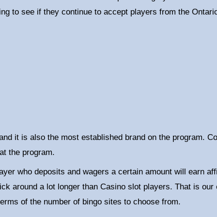
ting to see if they continue to accept players from the Ontar
 and it is also the most established brand on the program. 
at the program.
ayer who deposits and wagers a certain amount will earn aff
tick around a lot longer than Casino slot players. That is ou
terms of the number of bingo sites to choose from.