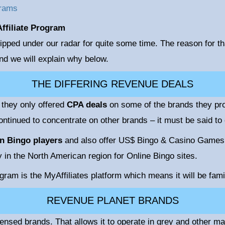
grams
ffiliate Program
ipped under our radar for quite some time. The reason for tha
d we will explain why below.
THE DIFFERING REVENUE DEALS
 they only offered
CPA deals
on some of the brands they pro
tinued to concentrate on other brands – it must be said to 
n Bingo players
and also offer US$ Bingo & Casino Games. I
in the North American region for Online Bingo sites.
gram is the MyAffiliates platform which means it will be famili
REVENUE PLANET BRANDS
nsed brands. That allows it to operate in grey and other ma