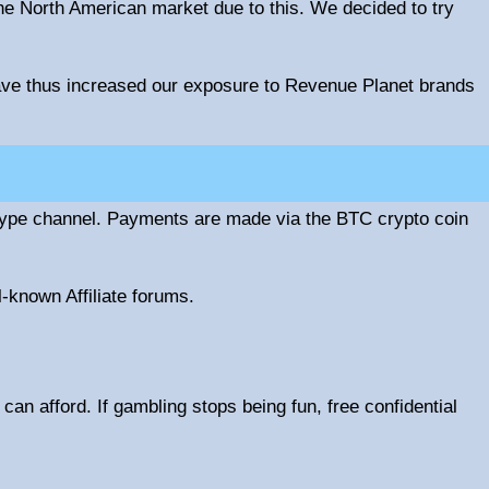
he North American market due to this. We decided to try
have thus increased our exposure to Revenue Planet brands
kype channel. Payments are made via the BTC crypto coin
l-known Affiliate forums.
an afford. If gambling stops being fun, free confidential