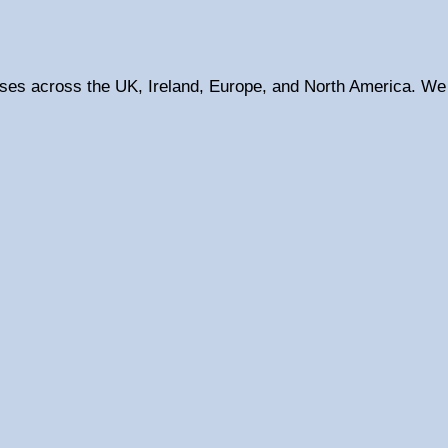
uses across the UK, Ireland, Europe, and North America. We