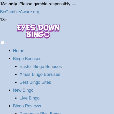
Skip
18+ only.
Please gamble responsibly —
to
BeGambleAware.org
content
18+
Home
Bingo Bonuses
Easter Bingo Bonuses
Xmas Bingo Bonuses
Best Bingo Sites
New Bingo
Live Bingo
Bingo Reviews
Pragmatic Play Bingo