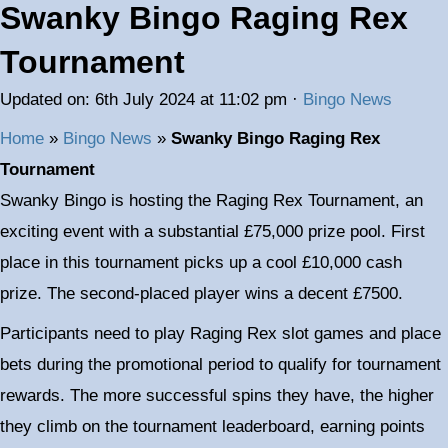
Swanky Bingo Raging Rex
Tournament
Updated on:
6th July 2024
at 11:02 pm ·
Bingo News
Home
»
Bingo News
»
Swanky Bingo Raging Rex
Tournament
Swanky Bingo is hosting the Raging Rex Tournament, an
exciting event with a substantial £75,000 prize pool. First
place in this tournament picks up a cool £10,000 cash
prize. The second-placed player wins a decent £7500.
Participants need to play Raging Rex slot games and place
bets during the promotional period to qualify for tournament
rewards. The more successful spins they have, the higher
they climb on the tournament leaderboard, earning points