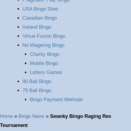
USA Bingo Sites
Canadian Bingo
Ireland Bingo
Virtue Fusion Bingo
No Wagering Bingo
Charity Bingo
Mobile Bingo
Lottery Games
90 Ball Bingo
75 Ball Bingo
Bingo Payment Methods
Home
»
Bingo News
»
Swanky Bingo Raging Rex
Tournament