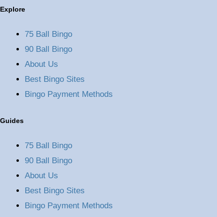
Explore
75 Ball Bingo
90 Ball Bingo
About Us
Best Bingo Sites
Bingo Payment Methods
Guides
75 Ball Bingo
90 Ball Bingo
About Us
Best Bingo Sites
Bingo Payment Methods