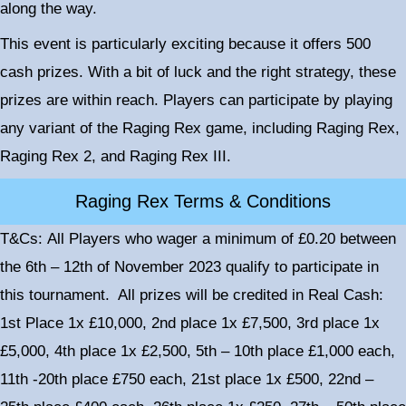
along the way.
This event is particularly exciting because it offers 500
cash prizes. With a bit of luck and the right strategy, these
prizes are within reach. Players can participate by playing
any variant of the Raging Rex game, including Raging Rex,
Raging Rex 2, and Raging Rex III.
Raging Rex Terms & Conditions
T&Cs: All Players who wager a minimum of £0.20 between
the 6th – 12th of November 2023 qualify to participate in
this tournament. All prizes will be credited in Real Cash:
1st Place 1x £10,000, 2nd place 1x £7,500, 3rd place 1x
£5,000, 4th place 1x £2,500, 5th – 10th place £1,000 each,
11th -20th place £750 each, 21st place 1x £500, 22nd –