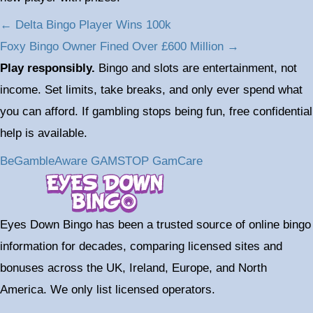
← Delta Bingo Player Wins 100k
Foxy Bingo Owner Fined Over £600 Million →
Play responsibly.
Bingo and slots are entertainment, not
income. Set limits, take breaks, and only ever spend what
you can afford. If gambling stops being fun, free confidential
help is available.
BeGambleAware
GAMSTOP
GamCare
Eyes Down Bingo has been a trusted source of online bingo
information for decades, comparing licensed sites and
bonuses across the UK, Ireland, Europe, and North
America. We only list licensed operators.