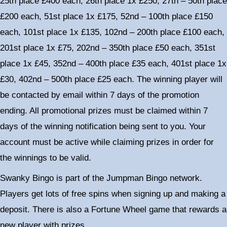
25th place £400 each, 26th place 1x £250, 27th – 50th place
£200 each, 51st place 1x £175, 52nd – 100th place £150
each, 101st place 1x £135, 102nd – 200th place £100 each,
201st place 1x £75, 202nd – 350th place £50 each, 351st
place 1x £45, 352nd – 400th place £35 each, 401st place 1x
£30, 402nd – 500th place £25 each. The winning player will
be contacted by email within 7 days of the promotion
ending. All promotional prizes must be claimed within 7
days of the winning notification being sent to you. Your
account must be active while claiming prizes in order for
the winnings to be valid.
Swanky Bingo is part of the Jumpman Bingo network.
Players get lots of free spins when signing up and making a
deposit. There is also a Fortune Wheel game that rewards a
new player with prizes.