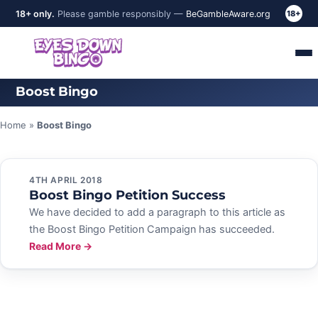
Skip to content
18+ only.
Please gamble responsibly —
BeGambleAware.org
18+
Boost Bingo
Home
»
Boost Bingo
4TH APRIL 2018
Boost Bingo Petition Success
We have decided to add a paragraph to this article as
the Boost Bingo Petition Campaign has succeeded.
Read More →