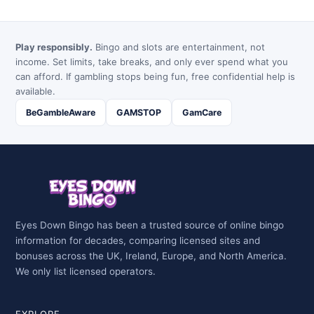
Play responsibly.
Bingo and slots are entertainment, not
income. Set limits, take breaks, and only ever spend what you
can afford. If gambling stops being fun, free confidential help is
available.
BeGambleAware
GAMSTOP
GamCare
Eyes Down Bingo has been a trusted source of online bingo
information for decades, comparing licensed sites and
bonuses across the UK, Ireland, Europe, and North America.
We only list licensed operators.