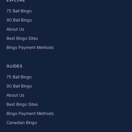
EXPLORE
75 Ball Bingo
90 Ball Bingo
About Us
Best Bingo Sites
Bingo Payment Methods
GUIDES
75 Ball Bingo
90 Ball Bingo
About Us
Best Bingo Sites
Bingo Payment Methods
Canadian Bingo