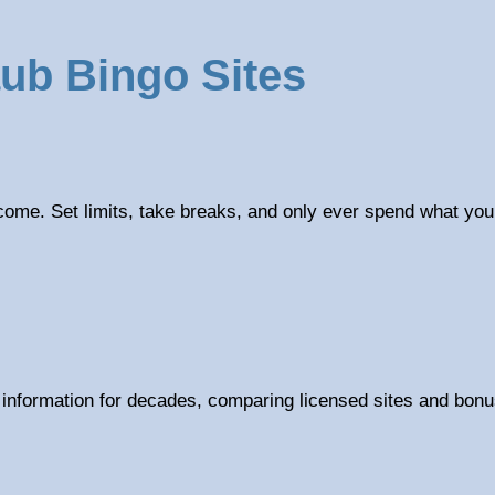
ub Bingo Sites
ome. Set limits, take breaks, and only ever spend what you c
 information for decades, comparing licensed sites and bon