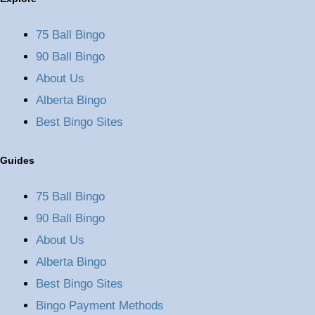
75 Ball Bingo
90 Ball Bingo
About Us
Alberta Bingo
Best Bingo Sites
Guides
75 Ball Bingo
90 Ball Bingo
About Us
Alberta Bingo
Best Bingo Sites
Bingo Payment Methods