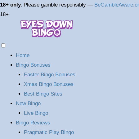
Skip
18+ only.
Please gamble responsibly —
BeGambleAware.o
to
18+
content
Home
Bingo Bonuses
Easter Bingo Bonuses
Xmas Bingo Bonuses
Best Bingo Sites
New Bingo
Live Bingo
Bingo Reviews
Pragmatic Play Bingo