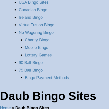
USA Bingo Sites
Canadian Bingo
Ireland Bingo
Virtue Fusion Bingo
No Wagering Bingo
Charity Bingo
Mobile Bingo
Lottery Games
90 Ball Bingo
75 Ball Bingo
Bingo Payment Methods
Daub Bingo Sites
Home
»
Daub Bingo Sites