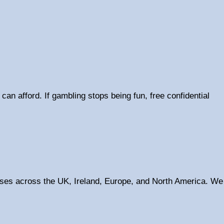
an afford. If gambling stops being fun, free confidential
uses across the UK, Ireland, Europe, and North America. We