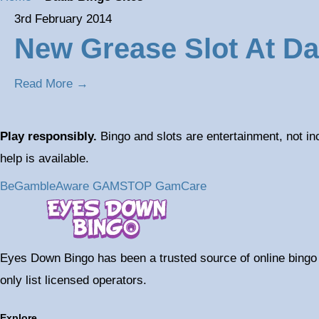
3rd February 2014
New Grease Slot At Da
Read More →
Play responsibly.
Bingo and slots are entertainment, not inc
help is available.
BeGambleAware
GAMSTOP
GamCare
Eyes Down Bingo has been a trusted source of online bingo
only list licensed operators.
Explore