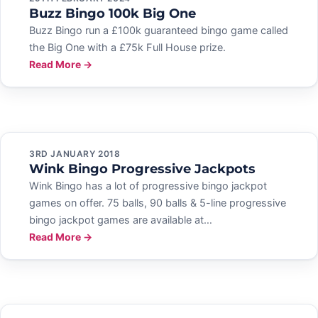
Buzz Bingo 100k Big One
Buzz Bingo run a £100k guaranteed bingo game called
the Big One with a £75k Full House prize.
Read More →
3RD JANUARY 2018
Wink Bingo Progressive Jackpots
Wink Bingo has a lot of progressive bingo jackpot
games on offer. 75 balls, 90 balls & 5-line progressive
bingo jackpot games are available at…
Read More →