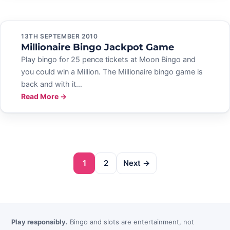
13TH SEPTEMBER 2010
Millionaire Bingo Jackpot Game
Play bingo for 25 pence tickets at Moon Bingo and
you could win a Million. The Millionaire bingo game is
back and with it…
Read More →
1
2
Next →
Play responsibly.
Bingo and slots are entertainment, not