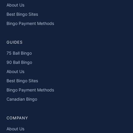
About Us
Best Bingo Sites
Bingo Payment Methods
GUIDES
75 Ball Bingo
90 Ball Bingo
About Us
Best Bingo Sites
Bingo Payment Methods
Canadian Bingo
COMPANY
About Us