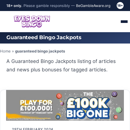
Skip to content
18+ only.
Please gamble responsibly —
BeGambleAware.org
18+
Guaranteed Bingo Jackpots
Home
»
guaranteed bingo jackpots
A Guaranteed Bingo Jackpots listing of articles
and news plus bonuses for tagged articles.
29TH FEBRUARY 2024