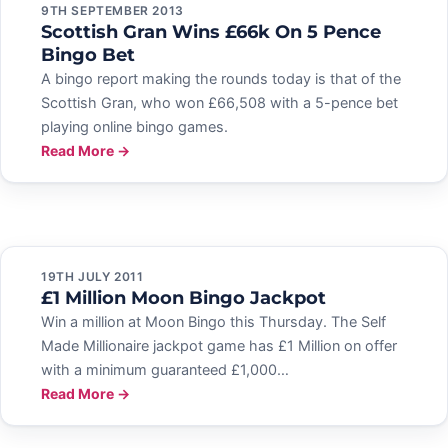
9TH SEPTEMBER 2013
Scottish Gran Wins £66k On 5 Pence
Bingo Bet
A bingo report making the rounds today is that of the
Scottish Gran, who won £66,508 with a 5-pence bet
playing online bingo games.
Read More →
19TH JULY 2011
£1 Million Moon Bingo Jackpot
Win a million at Moon Bingo this Thursday. The Self
Made Millionaire jackpot game has £1 Million on offer
with a minimum guaranteed £1,000…
Read More →