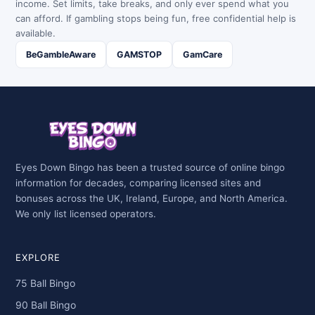
income. Set limits, take breaks, and only ever spend what you
can afford. If gambling stops being fun, free confidential help is
available.
BeGambleAware
GAMSTOP
GamCare
Eyes Down Bingo has been a trusted source of online bingo
information for decades, comparing licensed sites and
bonuses across the UK, Ireland, Europe, and North America.
We only list licensed operators.
EXPLORE
75 Ball Bingo
90 Ball Bingo