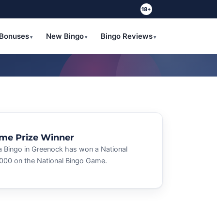
18+
 Bonuses
New Bingo
Bingo Reviews
ame Prize Winner
a Bingo in Greenock has won a National
000 on the National Bingo Game.