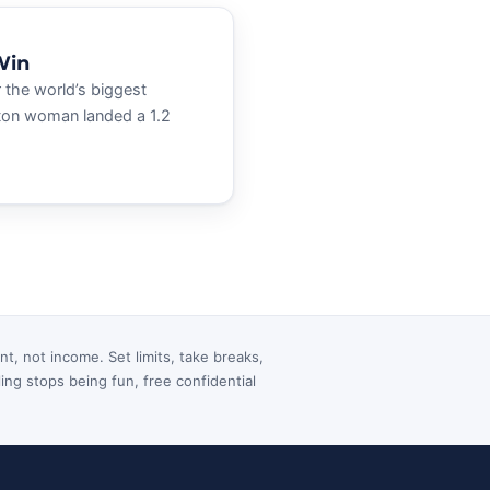
Win
 the world’s biggest
lton woman landed a 1.2
t, not income. Set limits, take breaks,
ing stops being fun, free confidential