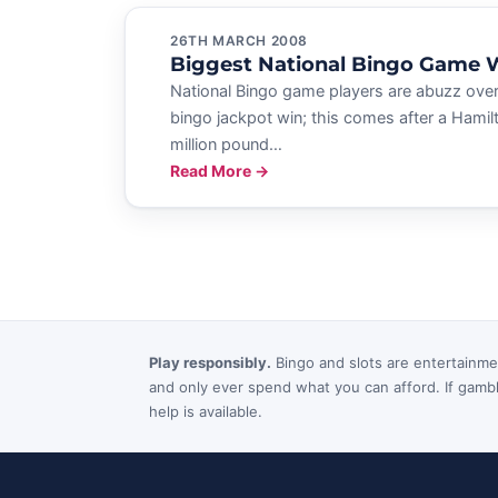
26TH MARCH 2008
Biggest National Bingo Game 
National Bingo game players are abuzz over
bingo jackpot win; this comes after a Hami
million pound…
Read More →
Play responsibly.
Bingo and slots are entertainmen
and only ever spend what you can afford. If gambl
help is available.