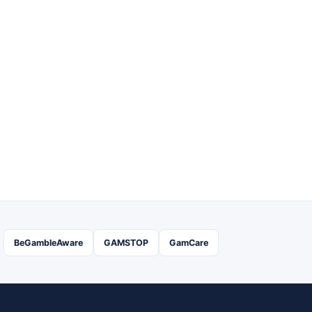
BeGambleAware
GAMSTOP
GamCare