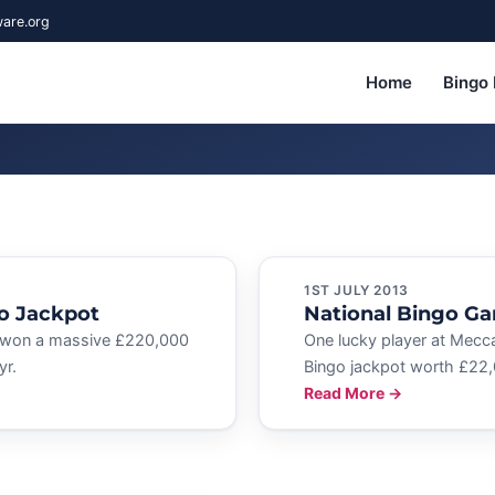
are.org
Home
Bingo
1ST JULY 2013
o Jackpot
National Bingo G
s won a massive £220,000
One lucky player at Mecc
yr.
Bingo jackpot worth £22,
Read More →