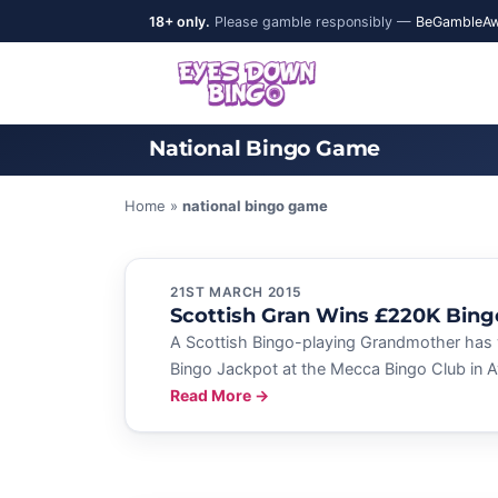
Skip to content
18+ only.
Please gamble responsibly —
BeGambleAw
National Bingo Game
Home
»
national bingo game
21ST MARCH 2015
Scottish Gran Wins £220K Bing
A Scottish Bingo-playing Grandmother ha
Bingo Jackpot at the Mecca Bingo Club in A
Read More →