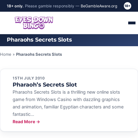
Skip to content
18+ only.
Please gamble responsibly —
BeGambleAware.org
18+
Pharaohs Secrets Slots
Home
»
Pharaohs Secrets Slots
15TH JULY 2010
Pharaoh’s Secrets Slot
Pharaohs Secrets Slots is a thrilling new online slots
game from Windows Casino with dazzling graphics
and animation, familiar Egyptian characters and some
fantastic…
Read More →