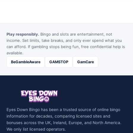
Play responsibly.
Bingo and slots are entertainment, not
income. Set limits, take breaks, and only ever spend what you
can afford. If gambling stops being fun, free confidential help is
available.
BeGambleAware
GAMSTOP
GamCare
Eyes Down Bingo has been a trusted source of online bingo
information for decades, comparing licensed sites and
bonuses across the UK, Ireland, Europe, and North America.
We only list licensed operators.