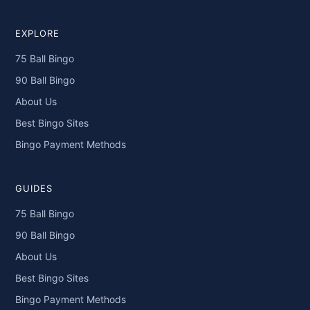
EXPLORE
75 Ball Bingo
90 Ball Bingo
About Us
Best Bingo Sites
Bingo Payment Methods
GUIDES
75 Ball Bingo
90 Ball Bingo
About Us
Best Bingo Sites
Bingo Payment Methods