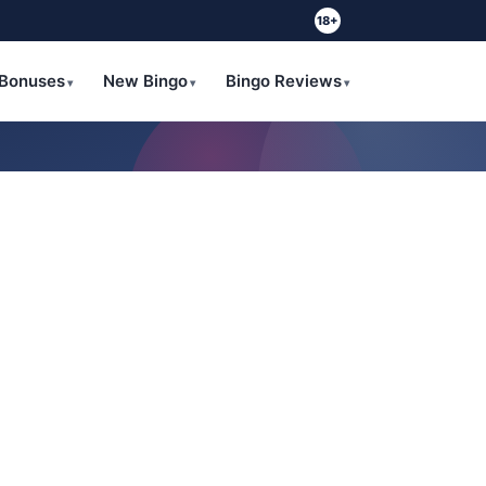
18+
 Bonuses
New Bingo
Bingo Reviews