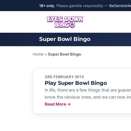
Skip to content
18+ only.
Please gamble responsibly —
BeGambleAw
Super Bowl Bingo
Home
»
Super Bowl Bingo
3RD FEBRUARY 2013
Play Super Bowl Bingo
In life, there are a few things that are guar
know the obvious ones, and we can now in
Read More →