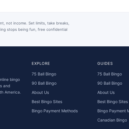
t, not income. Set limits, take breaks,
ing stops being fun, free confidential
EXPLORE
GUIDES
75 Ball Bingo
75 Ball Bingo
nline bingo
90 Ball Bingo
90 Ball Bingo
es and
th America.
About Us
About Us
Best Bingo Sites
Best Bingo Sites
Bingo Payment Methods
Bingo Payment 
Canadian Bingo