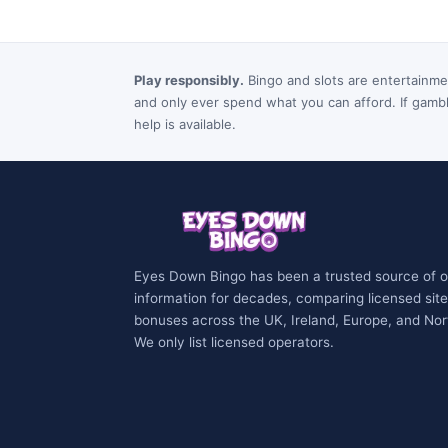
Play responsibly.
Bingo and slots are entertainmen
and only ever spend what you can afford. If gambl
help is available.
Eyes Down Bingo has been a trusted source of o
information for decades, comparing licensed sit
bonuses across the UK, Ireland, Europe, and Nor
We only list licensed operators.