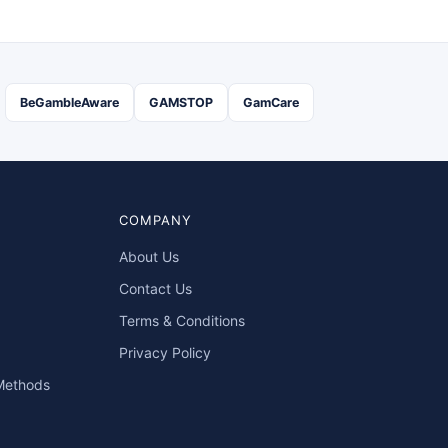
BeGambleAware
GAMSTOP
GamCare
COMPANY
About Us
Contact Us
Terms & Conditions
Privacy Policy
Methods