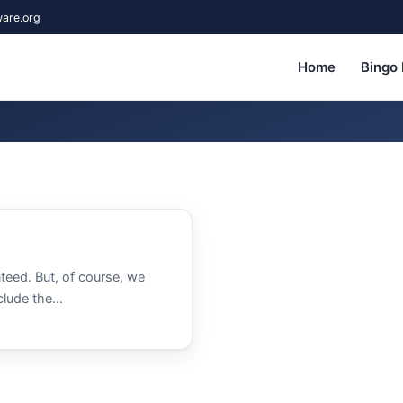
are.org
Home
Bingo
anteed. But, of course, we
clude the…