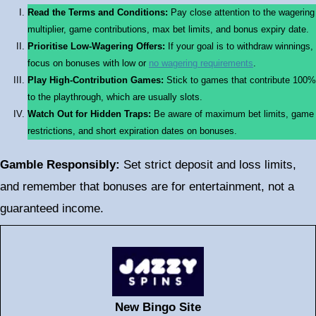
Read the Terms and Conditions:
Pay close attention to the wagering
multiplier, game contributions, max bet limits, and bonus expiry date.
Prioritise Low-Wagering Offers:
If your goal is to withdraw winnings,
focus on bonuses with low or
no wagering requirements
.
Play High-Contribution Games:
Stick to games that contribute 100%
to the playthrough, which are usually slots.
Watch Out for Hidden Traps:
Be aware of maximum bet limits, game
restrictions, and short expiration dates on bonuses.
Gamble Responsibly:
Set strict deposit and loss limits,
and remember that bonuses are for entertainment, not a
guaranteed income.
New Bingo Site