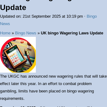
Update
Updated on:
21st September 2025
at 10:19 pm ·
Bingo
News
Home
»
Bingo News
»
UK bingo Wagering Laws Update
The UKGC has announced new wagering rules that will take
effect later this year. In an effort to combat problem
gambling, limits have been placed on bingo wagering
requirements.