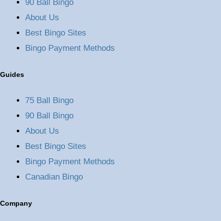
90 Ball Bingo
About Us
Best Bingo Sites
Bingo Payment Methods
Guides
75 Ball Bingo
90 Ball Bingo
About Us
Best Bingo Sites
Bingo Payment Methods
Canadian Bingo
Company