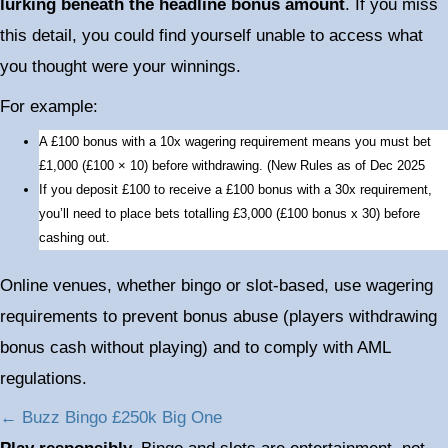
lurking beneath the headline bonus amount
. If you miss
this detail, you could find yourself unable to access what
you thought were your winnings.
For example:
A £100 bonus with a 10x wagering requirement means you must bet
£1,000 (£100 × 10) before withdrawing. (New Rules as of Dec 2025
If you deposit £100 to receive a £100 bonus with a 30x requirement,
you’ll need to place bets totalling £3,000 (£100 bonus x 30) before
cashing out.
Online venues, whether bingo or slot-based, use wagering
requirements to prevent bonus abuse (players withdrawing
bonus cash without playing) and to comply with AML
regulations.
← Buzz Bingo £250k Big One