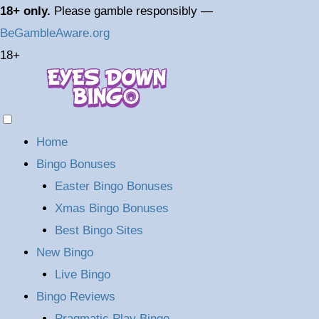
Skip
18+ only.
Please gamble responsibly —
to
BeGambleAware.org
content
18+
Home
Bingo Bonuses
Easter Bingo Bonuses
Xmas Bingo Bonuses
Best Bingo Sites
New Bingo
Live Bingo
Bingo Reviews
Pragmatic Play Bingo