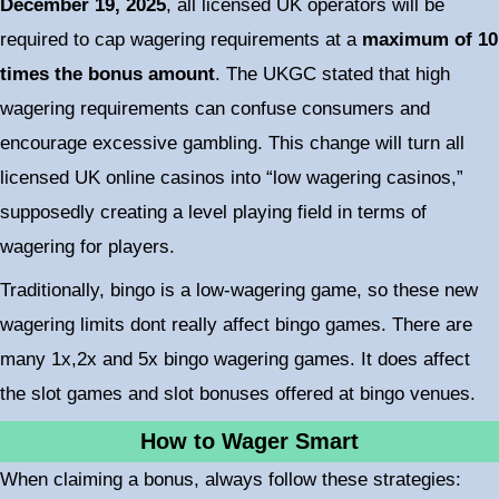
December 19, 2025
, all licensed UK operators will be
required to cap wagering requirements at a
maximum of 10
times the bonus amount
. The UKGC stated that high
wagering requirements can confuse consumers and
encourage excessive gambling. This change will turn all
licensed UK online casinos into “low wagering casinos,”
supposedly creating a level playing field in terms of
wagering for players.
Traditionally, bingo is a low-wagering game, so these new
wagering limits dont really affect bingo games. There are
many 1x,2x and 5x bingo wagering games. It does affect
the slot games and slot bonuses offered at bingo venues.
How to Wager Smart
When claiming a bonus, always follow these strategies: