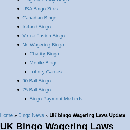
USA Bingo Sites
Canadian Bingo
Ireland Bingo
Virtue Fusion Bingo
No Wagering Bingo
Charity Bingo
Mobile Bingo
Lottery Games
90 Ball Bingo
75 Ball Bingo
Bingo Payment Methods
Home
»
Bingo News
»
UK bingo Wagering Laws Update
UK Bingo Wagering Laws