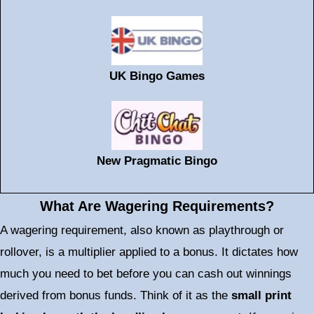
UK Bingo Games
New Pragmatic Bingo
What Are Wagering Requirements?
A wagering requirement, also known as playthrough or
rollover, is a multiplier applied to a bonus. It dictates how
much you need to bet before you can cash out winnings
derived from bonus funds. Think of it as the
small print