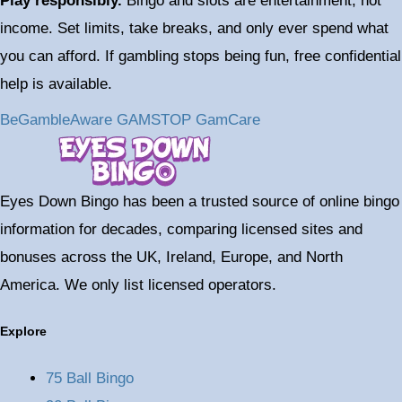
Play responsibly.
Bingo and slots are entertainment, not
income. Set limits, take breaks, and only ever spend what
you can afford. If gambling stops being fun, free confidential
help is available.
BeGambleAware
GAMSTOP
GamCare
Eyes Down Bingo has been a trusted source of online bingo
information for decades, comparing licensed sites and
bonuses across the UK, Ireland, Europe, and North
America. We only list licensed operators.
Explore
75 Ball Bingo