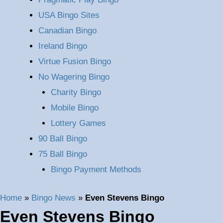
USA Bingo Sites
Canadian Bingo
Ireland Bingo
Virtue Fusion Bingo
No Wagering Bingo
Charity Bingo
Mobile Bingo
Lottery Games
90 Ball Bingo
75 Ball Bingo
Bingo Payment Methods
Home
»
Bingo News
»
Even Stevens Bingo
Even Stevens Bingo