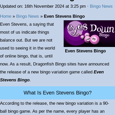
Updated on:
16th November 2024
at 3:25 pm ·
Bingo News
Home
»
Bingo News
»
Even Stevens Bingo
Even Stevens, a saying that
most of us indicate things
balance out. But we are not
used to seeing it in the world
Even Stevens Bingo
of online bingo, that is, until
now. As a result, Dragonfish Bingo sites have announced
the release of a new bingo variation game called
Even
Stevens Bingo
.
What Is Even Stevens Bingo?
According to the release, the new bingo variation is a 90-
ball bingo game. As per the name, every player has an