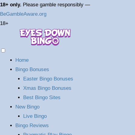
Skip
18+ only.
Please gamble responsibly —
to
BeGambleAware.org
content
18+
Home
Bingo Bonuses
Easter Bingo Bonuses
Xmas Bingo Bonuses
Best Bingo Sites
New Bingo
Live Bingo
Bingo Reviews
Pragmatic Play Bingo