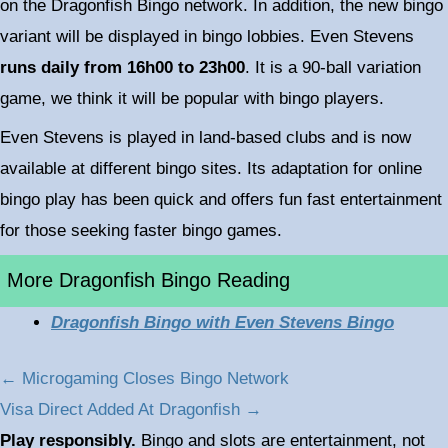
on the Dragonfish Bingo network. In addition, the new bingo
variant will be displayed in bingo lobbies. Even Stevens
runs daily from 16h00 to 23h00
. It is a 90-ball variation
game, we think it will be popular with bingo players.
Even Stevens is played in land-based clubs and is now
available at different bingo sites. Its adaptation for online
bingo play has been quick and offers fun fast entertainment
for those seeking faster bingo games.
More Dragonfish Bingo Reading
Dragonfish Bingo with Even Stevens Bingo
← Microgaming Closes Bingo Network
Visa Direct Added At Dragonfish →
Play responsibly.
Bingo and slots are entertainment, not