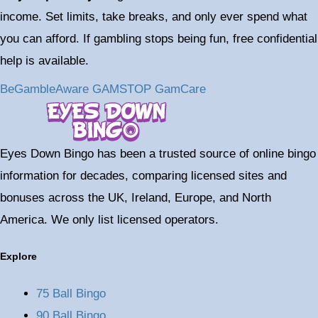
income. Set limits, take breaks, and only ever spend what
you can afford. If gambling stops being fun, free confidential
help is available.
BeGambleAware
GAMSTOP
GamCare
Eyes Down Bingo has been a trusted source of online bingo
information for decades, comparing licensed sites and
bonuses across the UK, Ireland, Europe, and North
America. We only list licensed operators.
Explore
75 Ball Bingo
90 Ball Bingo