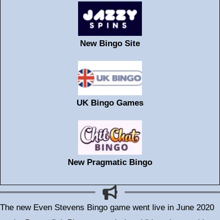
New Bingo Site
UK Bingo Games
New Pragmatic Bingo
The new Even Stevens Bingo game went live in June 2020