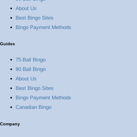
About Us
Best Bingo Sites
Bingo Payment Methods
Guides
75 Ball Bingo
90 Ball Bingo
About Us
Best Bingo Sites
Bingo Payment Methods
Canadian Bingo
Company