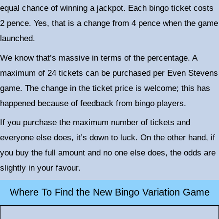
equal chance of winning a jackpot. Each bingo ticket costs
2 pence. Yes, that is a change from 4 pence when the game
launched.
We know that’s massive in terms of the percentage. A
maximum of 24 tickets can be purchased per Even Stevens
game. The change in the ticket price is welcome; this has
happened because of feedback from bingo players.
If you purchase the maximum number of tickets and
everyone else does, it’s down to luck. On the other hand, if
you buy the full amount and no one else does, the odds are
slightly in your favour.
Where To Find the New Bingo Variation Game