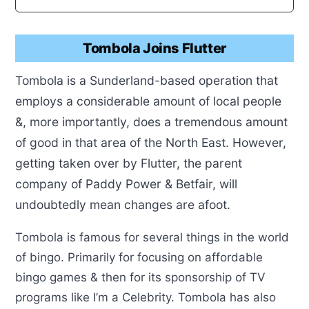
Tombola Joins Flutter
Tombola is a Sunderland-based operation that
employs a considerable amount of local people
&, more importantly, does a tremendous amount
of good in that area of the North East. However,
getting taken over by Flutter, the parent
company of Paddy Power & Betfair, will
undoubtedly mean changes are afoot.
Tombola is famous for several things in the world
of bingo. Primarily for focusing on affordable
bingo games & then for its sponsorship of TV
programs like I’m a Celebrity. Tombola has also