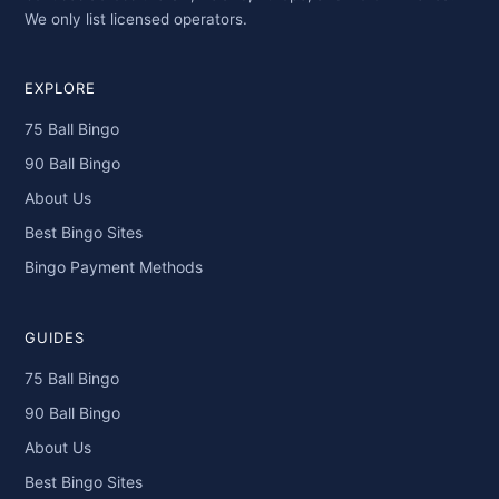
We only list licensed operators.
EXPLORE
75 Ball Bingo
90 Ball Bingo
About Us
Best Bingo Sites
Bingo Payment Methods
GUIDES
75 Ball Bingo
90 Ball Bingo
About Us
Best Bingo Sites