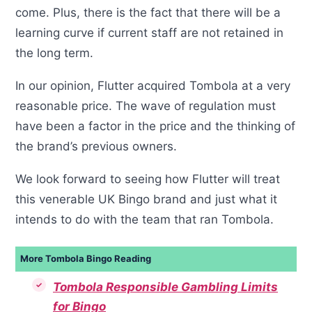
come. Plus, there is the fact that there will be a
learning curve if current staff are not retained in
the long term.
In our opinion, Flutter acquired Tombola at a very
reasonable price. The wave of regulation must
have been a factor in the price and the thinking of
the brand’s previous owners.
We look forward to seeing how Flutter will treat
this venerable UK Bingo brand and just what it
intends to do with the team that ran Tombola.
More Tombola Bingo Reading
Tombola Responsible Gambling Limits
for Bingo