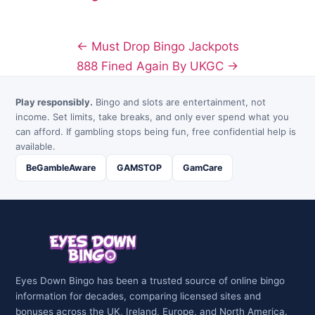
← Must Drop Bingo Jackpots
888 Fined Again By UKGC →
Play responsibly.
Bingo and slots are entertainment, not
income. Set limits, take breaks, and only ever spend what you
can afford. If gambling stops being fun, free confidential help is
available.
BeGambleAware
GAMSTOP
GamCare
Eyes Down Bingo has been a trusted source of online bingo
information for decades, comparing licensed sites and
bonuses across the UK, Ireland, Europe, and North America.