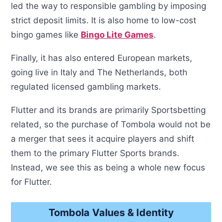
led the way to responsible gambling by imposing
strict deposit limits. It is also home to low-cost
bingo games like
Bingo Lite Games
.
Finally, it has also entered European markets,
going live in Italy and The Netherlands, both
regulated licensed gambling markets.
Flutter and its brands are primarily Sportsbetting
related, so the purchase of Tombola would not be
a merger that sees it acquire players and shift
them to the primary Flutter Sports brands.
Instead, we see this as being a whole new focus
for Flutter.
Tombola Values & Identity