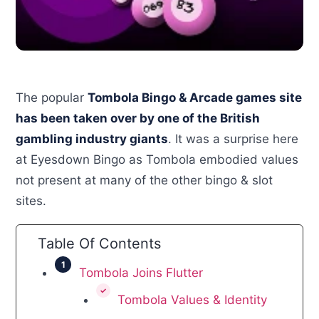
The popular
Tombola Bingo & Arcade games site
has been taken over by one of the British
gambling industry giants
. It was a surprise here
at Eyesdown Bingo as Tombola embodied values
not present at many of the other bingo & slot
sites.
Table Of Contents
Tombola Joins Flutter
Tombola Values & Identity