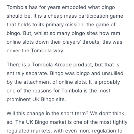
Tombola has for years embodied what bingo
should be. It is a cheap mass participation game
that holds to its primary mission, the game of
bingo. But, whilst so many bingo sites now ram
online slots down their players’ throats, this was
never the Tombola way.
There is a Tombola Arcade product, but that is
entirely separate. Bingo was bingo and unsullied
by the attachment of online slots. It is probably
one of the reasons for Tombola is the most
prominent UK Bingo site.
Will this change in the short term? We don’t think
so. The UK Bingo market is one of the most tightly
regulated markets, with even more regulation to