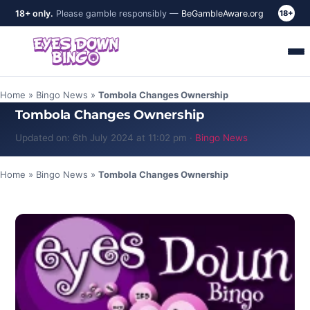
Skip to content
18+ only.
Please gamble responsibly —
BeGambleAware.org
18+
Home
»
Bingo News
»
Tombola Changes Ownership
Tombola Changes Ownership
Updated on:
6th July 2024
at 11:02 pm ·
Bingo News
Home
»
Bingo News
»
Tombola Changes Ownership