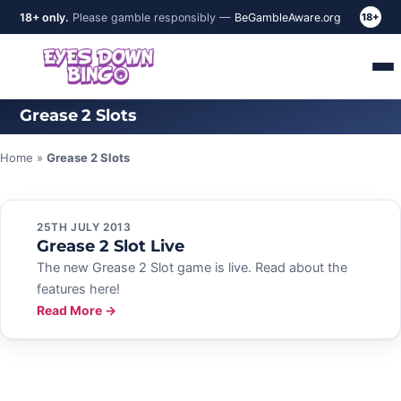
Skip to content
18+ only.
Please gamble responsibly —
BeGambleAware.org
18+
Grease 2 Slots
Home
»
Grease 2 Slots
25TH JULY 2013
Grease 2 Slot Live
The new Grease 2 Slot game is live. Read about the
features here!
Read More →