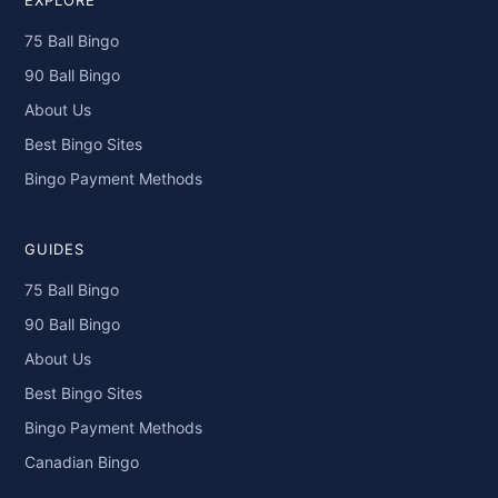
EXPLORE
75 Ball Bingo
90 Ball Bingo
About Us
Best Bingo Sites
Bingo Payment Methods
GUIDES
75 Ball Bingo
90 Ball Bingo
About Us
Best Bingo Sites
Bingo Payment Methods
Canadian Bingo