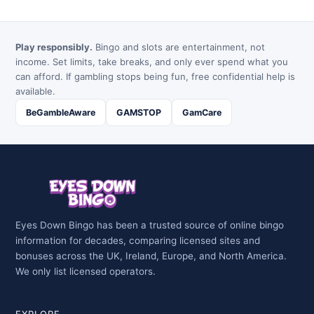
Play responsibly.
Bingo and slots are entertainment, not
income. Set limits, take breaks, and only ever spend what you
can afford. If gambling stops being fun, free confidential help is
available.
BeGambleAware
GAMSTOP
GamCare
Eyes Down Bingo has been a trusted source of online bingo
information for decades, comparing licensed sites and
bonuses across the UK, Ireland, Europe, and North America.
We only list licensed operators.